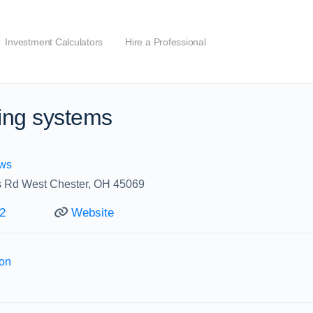
Investment Calculators
Hire a Professional
ing systems
ws
s Rd West Chester, OH 45069
2
Website
ion