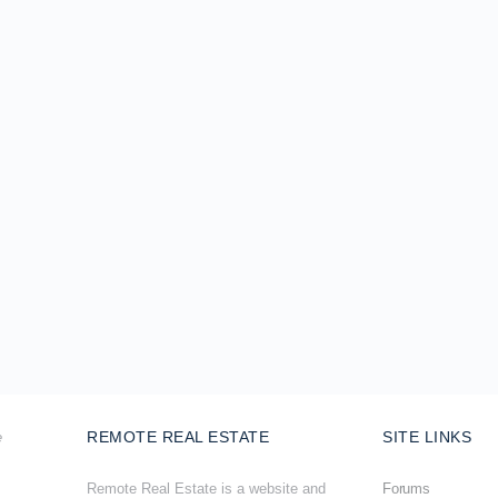
REMOTE REAL ESTATE
SITE LINKS
Remote Real Estate is a website and
Forums