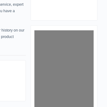
ervice, expert
ou have a
 history on our
 product