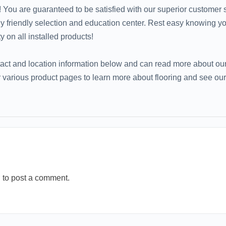
 You are guaranteed to be satisfied with our superior customer s
ily friendly selection and education center. Rest easy knowing y
ty on all installed products!
tact and location information below and can read more about our
various product pages to learn more about flooring and see our
n
to post a comment.