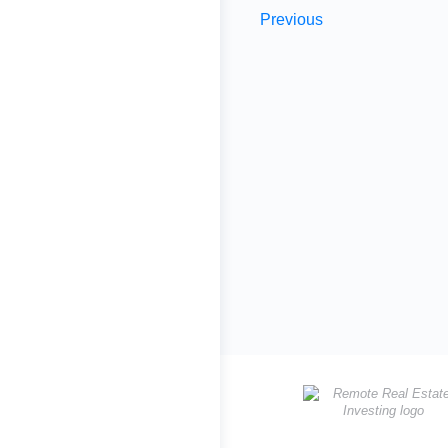
Previous