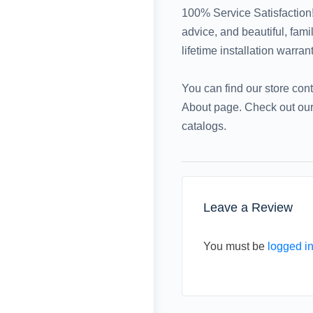
100% Service Satisfaction!
advice, and beautiful, fam
lifetime installation warran
You can find our store con
About page. Check out our 
catalogs.
Leave a Review
You must be
logged i