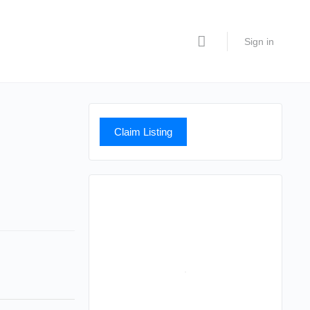
Sign in
Claim Listing