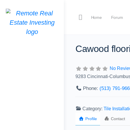
Home
Forum
Cawood floor
No Revie
9283 Cincinnati-Columbu
Phone:
(513) 791-966
Category:
Tile Installat
Profile
Contact