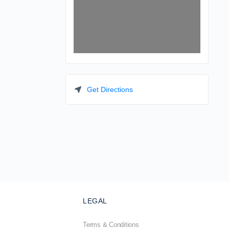
Get Directions
LEGAL
Terms & Conditions