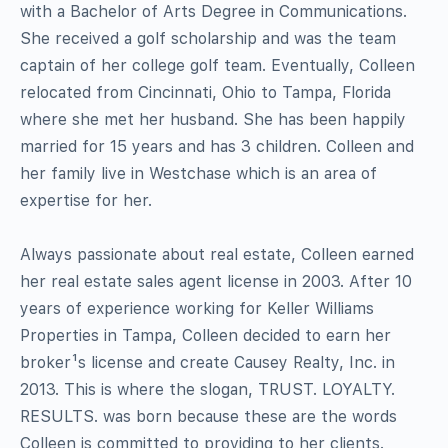
with a Bachelor of Arts Degree in Communications.
She received a golf scholarship and was the team
captain of her college golf team. Eventually, Colleen
relocated from Cincinnati, Ohio to Tampa, Florida
where she met her husband. She has been happily
married for 15 years and has 3 children. Colleen and
her family live in Westchase which is an area of
expertise for her.
Always passionate about real estate, Colleen earned
her real estate sales agent license in 2003. After 10
years of experience working for Keller Williams
Properties in Tampa, Colleen decided to earn her
broker¹s license and create Causey Realty, Inc. in
2013. This is where the slogan, TRUST. LOYALTY.
RESULTS. was born because these are the words
Colleen is committed to providing to her clients.