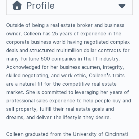
Profile
Outside of being a real estate broker and business
owner, Colleen has 25 years of experience in the
corporate business world having negotiated complex
deals and structured multimillion dollar contracts for
many Fortune 500 companies in the IT industry.
Acknowledged for her business acumen, integrity,
skilled negotiating, and work ethic, Colleen¹s traits
are a natural fit for the competitive real estate
market. She is committed to leveraging her years of
professional sales experience to help people buy and
sell property, fulfill their real estate goals and
dreams, and deliver the lifestyle they desire.
Colleen graduated from the University of Cincinnati