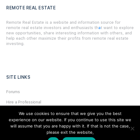
REMOTE REAL ESTATE
Remote Real Estate is a website and information source for
remote real estate investors and enthusiasts th
a
t want to explore
new opportunities, share interesting information with others, and
help each other maximize their profits from remote real estate
investing.
SITE LINKS
Forums
Hire a Professional
Add Listing
We use cookies to ensure that we give you the best
experience on our website. If you continue to use this site we
Glossary
will assume that you are happy with it. If that is not the case,
please exit the website,
Contact Us