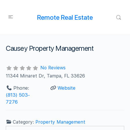
Remote Real Estate
Causey Property Management
No Reviews
11344 Minaret Dr, Tampa, FL 33626
Phone:
Website
(813) 503-
7276
Category:
Property Management