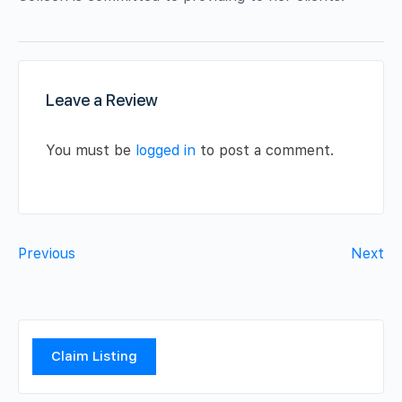
Leave a Review
You must be
logged in
to post a comment.
Previous
Next
Claim Listing