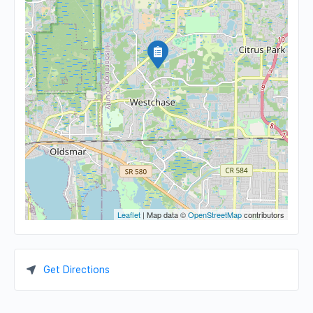
Leaflet
| Map data ©
OpenStreetMap
contributors
Get Directions