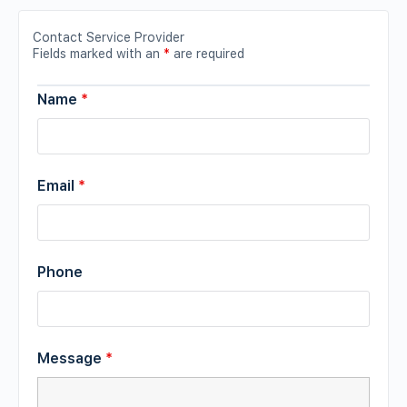
Contact Service Provider
Fields marked with an
*
are required
Name
*
Email
*
Phone
Message
*