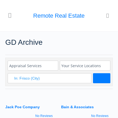
Remote Real Estate
GD Archive
Search
Jack Poe Company
Bain & Associates
No Reviews
No Reviews