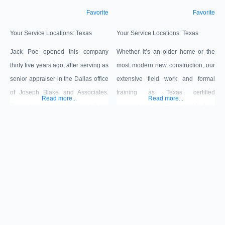
Favorite
Favorite
Your Service Locations:
Texas
Your Service Locations:
Texas
Jack Poe opened this company
Whether it’s an older home or the
thirty five years ago, after serving as
most modern new construction, our
senior appraiser in the Dallas office
extensive field work and formal
of Joseph Blake and Associates.
training as Texas certified
Read more...
Read more...
Since opening, we at Poeco have
appraisers make us qualified to
appraised more than six billion
provide home valuations for clients
dollars of real estate, including
ranging from national mortgage
approximately three billion dollars
companies to local banks / lenders,
of multifamily properties. Our
relocation companies, or individual
analyses are prepared in conformity
businesses and consumers. David
with the Uniform Standards of
Bain has completed appraisals in
Professional Appraisal Practice,
DFW for the last 35 years.