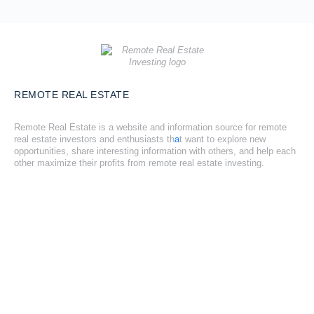
REMOTE REAL ESTATE
Remote Real Estate is a website and information source for remote
real estate investors and enthusiasts th
a
t want to explore new
opportunities, share interesting information with others, and help each
other maximize their profits from remote real estate investing.
SITE LINKS
Forums
Hire a Professional