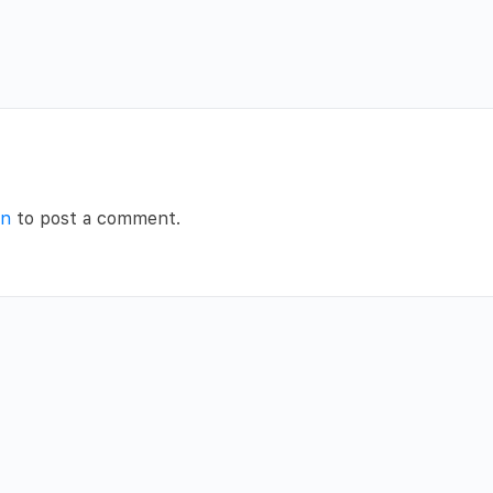
in
to post a comment.