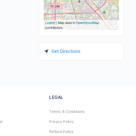
Leaflet
| Map data ©
OpenStreetMap
contributors
Get Directions
LEGAL
Terms & Conditions
al
Privacy Policy
Refund Policy