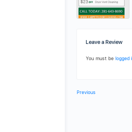
Leave a Review
You must be
logged 
Previous