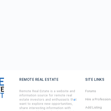
REMOTE REAL ESTATE
SITE LINKS
Remote Real Estate is a website and
Forums
information source for remote real
Hire a Profession
estate investors and enthusiasts th
a
t
want to explore new opportunities,
Add Listing
share interesting information with