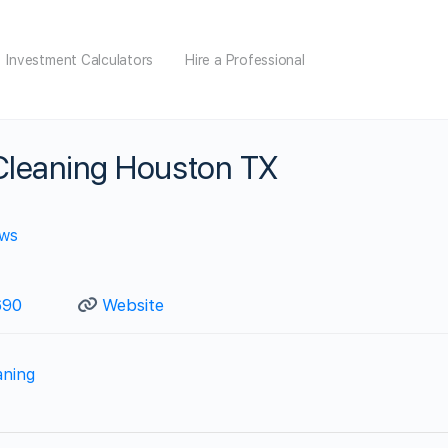
Investment Calculators
Hire a Professional
 Cleaning Houston TX
ews
690
Website
aning