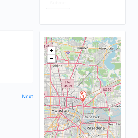
+
−
Next