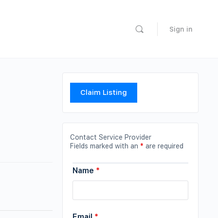
Sign in
Claim Listing
Contact Service Provider
Fields marked with an
*
are required
Name
*
Email
*