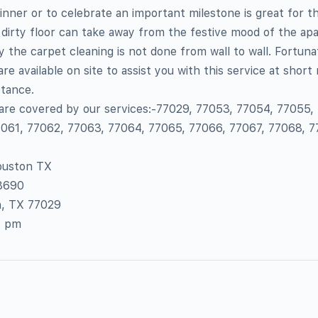
inner or to celebrate an important milestone is great for t
 dirty floor can take away from the festive mood of the a
the carpet cleaning is not done from wall to wall. Fortunat
re available on site to assist you with this service at short 
tance.
 are covered by our services:-77029, 77053, 77054, 77055,
061, 77062, 77063, 77064, 77065, 77066, 77067, 77068, 7
ouston TX
-8690
n, TX 77029
8 pm