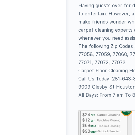
Having guests over for d
to entertain. However, a
make friends wonder why 
carpet cleaning experts a
whenever you need assis
The following Zip Codes
77058, 77059, 77060, 77
77071, 77072, 77073.
Carpet Floor Cleaning H
Call Us Today: 281-643
9009 Glesby St Housto
All Days: From 7 am To 