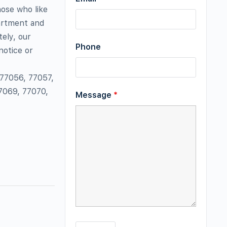
hose who like
partment and
ely, our
Phone
notice or
 77056, 77057,
7069, 77070,
Message
*