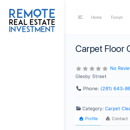
Home
Forum
Carpet Floor
No Revi
Glesby Street
Phone:
(281) 643-8
Category:
Carpet Cle
Profile
Contact