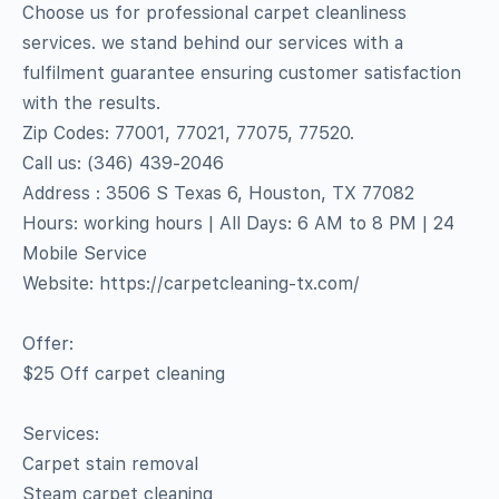
Choose us for professional carpet cleanliness
services. we stand behind our services with a
fulfilment guarantee ensuring customer satisfaction
with the results.
Zip Codes: 77001, 77021, 77075, 77520.
Call us: (346) 439-2046
Address : 3506 S Texas 6, Houston, TX 77082
Hours: working hours | All Days: 6 AM to 8 PM | 24
Mobile Service
Website: https://carpetcleaning-tx.com/
Offer:
$25 Off carpet cleaning
Services:
Carpet stain removal
Steam carpet cleaning