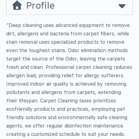
Profile
“Deep cleaning uses advanced equipment to remove
dirt, allergens and bacteria from carpet fibers, while
stain removal uses specialized products to remove
even the toughest stains. Odor elimination methods
target the source of the Odor, leaving the carpets
fresh and clean. Professional carpet cleaning reduces
allergen load, providing relief for allergy sufferers.
Improved indoor air quality is achieved by removing
pollutants and allergens from carpets, extending
their lifespan. Carpet Cleaning taxes prioritizes
ecofriendly products and practices, employing pet
friendly solutions and environmentally safe clearing
agents. we offer regular disinfection maintenance
creating a customized schedule to suit your needs.