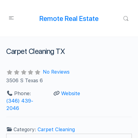
Remote Real Estate
Carpet Cleaning TX
No Reviews
3506 S Texas 6
Phone:
Website
(346) 439-
2046
Category:
Carpet Cleaning