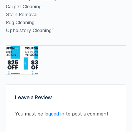
Carpet Cleaning
Stain Removal
Rug Cleaning
Upholstery Cleaning”
Leave a Review
You must be
logged in
to post a comment.