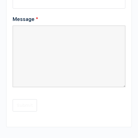
Message
*