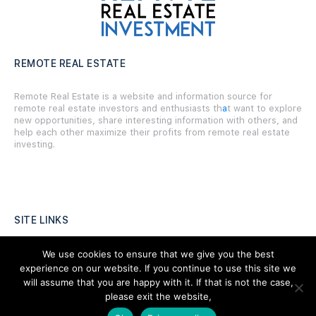
REMOTE REAL ESTATE
Remote Real Estate is a website and information source for
remote real estate investors and enthusiasts th
a
t want to explore
new opportunities, share interesting information with others, and
help each other maximize their profits from remote real estate
investing.
SITE LINKS
Forums
We use cookies to ensure that we give you the best
experience on our website. If you continue to use this site we
Hire a Professional
will assume that you are happy with it. If that is not the case,
please exit the website,
Add Listing