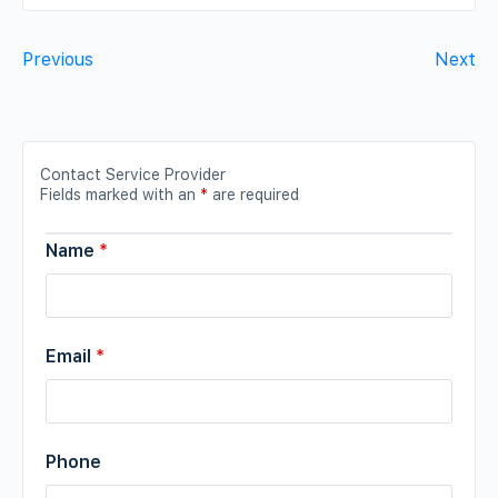
Previous
Next
Contact Service Provider
Fields marked with an
*
are required
Name
*
Email
*
Phone