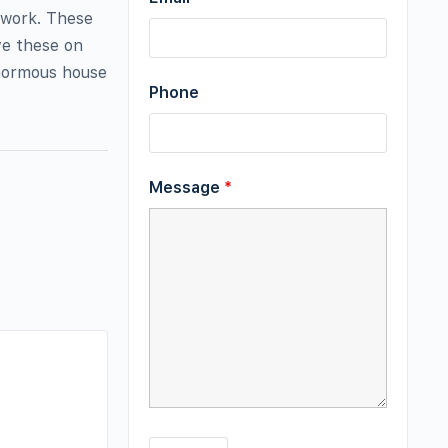
ework. These
ve these on
enormous house
Phone
Message
*