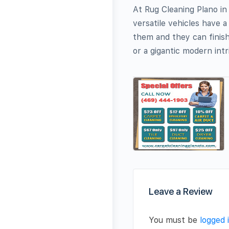
At Rug Cleaning Plano i
versatile vehicles have 
them and they can finish
or a gigantic modern intr
Leave a Review
You must be
logged 