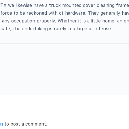
n TX we likewise have a truck mounted cover cleaning fram
a force to be reckoned with of hardware. They generally ha
 any occupation properly. Whether it is a little home, an 
icate, the undertaking is rarely too large or intense.
in
to post a comment.