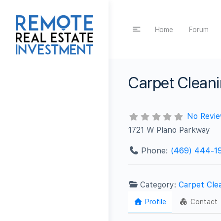
Home
Forum
Carpet Clean
No Revi
1721 W Plano Parkway
Phone:
‪(469) 444-19
Category:
Carpet Cle
Profile
Contact