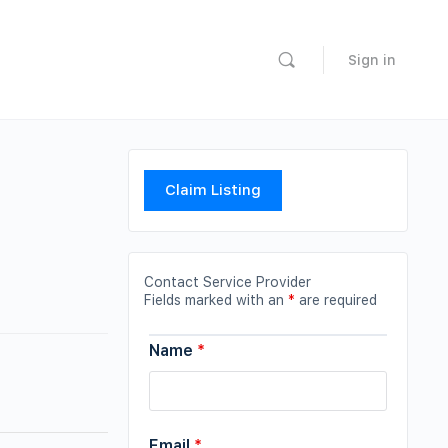
Sign in
Claim Listing
Contact Service Provider
Fields marked with an
*
are required
Name
*
Email
*