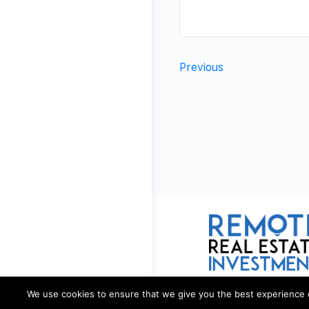
Previous
We use cookies to ensure that we give you the best experience on 