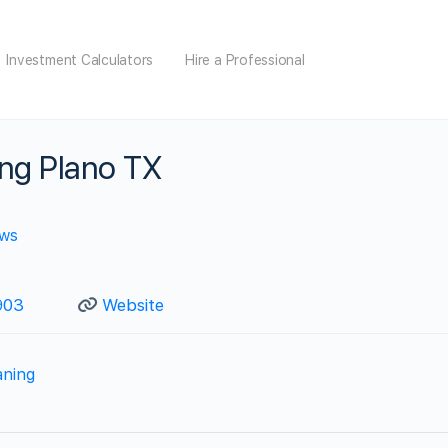
Investment Calculators
Hire a Professional
ing Plano TX
ews
03‬
Website
aning