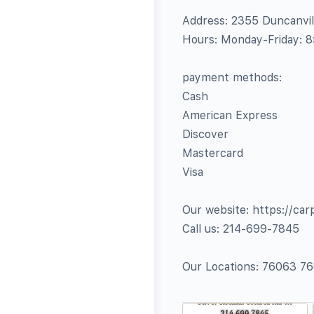
Address: 2355 Duncanvill
Hours: Monday-Friday: 
payment methods:
Cash
American Express
Discover
Mastercard
Visa
Our website: https://car
Call us: 214-699-7845
Our Locations: 76063 