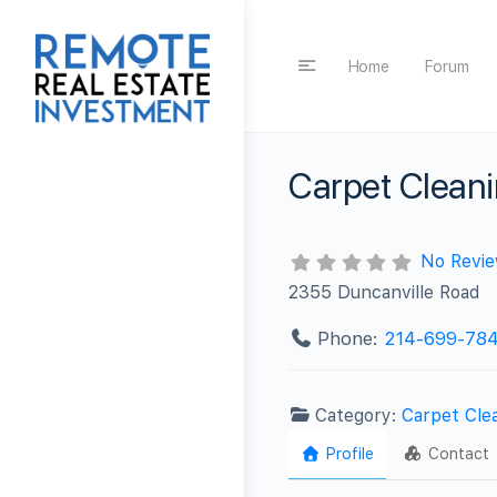
Home
Forum
Carpet Cleanin
No Revi
2355 Duncanville Road
Phone:
214-699-78
Category:
Carpet Cle
Profile
Contact