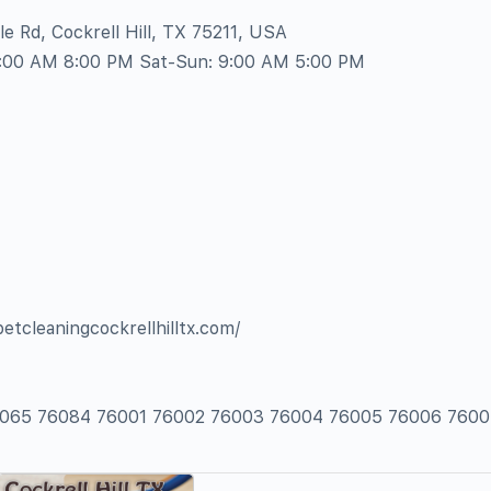
e Rd, Cockrell Hill, TX 75211, USA
8:00 AM 8:00 PM Sat-Sun: 9:00 AM 5:00 PM
petcleaningcockrellhilltx.com/
76065 76084 76001 76002 76003 76004 76005 76006 7600