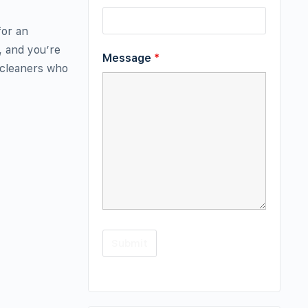
for an
, and you’re
Message
*
 cleaners who