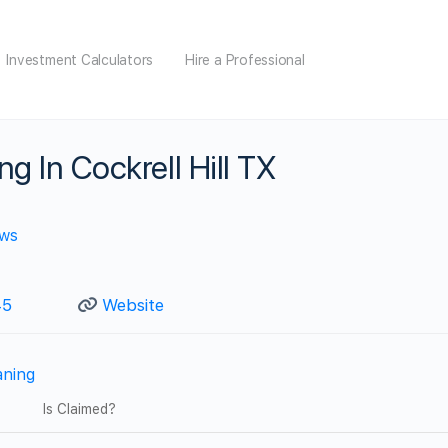
Investment Calculators
Hire a Professional
g In Cockrell Hill TX
ews
45
Website
aning
Is Claimed?