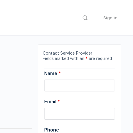
Sign in
Contact Service Provider
Fields marked with an
*
are required
Name
*
Email
*
Phone