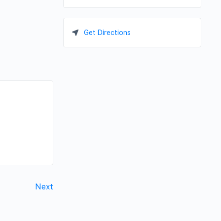
Get Directions
Next