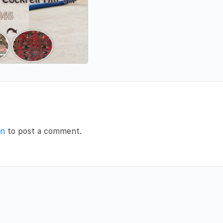
in
to post a comment.