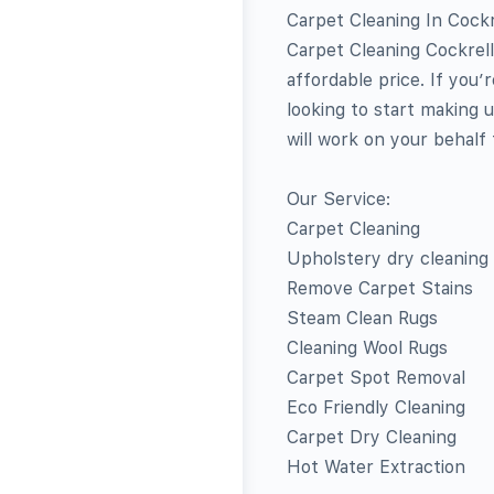
Carpet Cleaning In Cockre
Carpet Cleaning Cockrell
affordable price. If you
looking to start making 
will work on your behalf
Our Service:
Carpet Cleaning
Upholstery dry cleaning
Remove Carpet Stains
Steam Clean Rugs
Cleaning Wool Rugs
Carpet Spot Removal
Eco Friendly Cleaning
Carpet Dry Cleaning
Hot Water Extraction