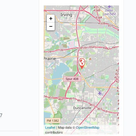
+
−
7
Leaflet
| Map data ©
OpenStreetMap
contributors