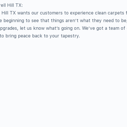
ll Hill TX:
 Hill TX wants our customers to experience clean carpets 
’re beginning to see that things aren’t what they need to be
upgrades, let us know what’s going on. We’ve got a team of
 to bring peace back to your tapestry.