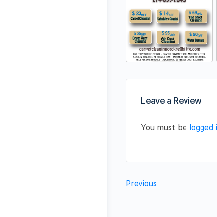
Leave a Review
You must be
logged 
Previous