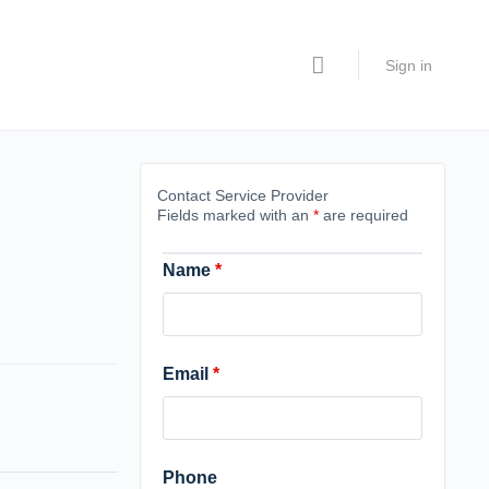
Sign in
Contact Service Provider
Fields marked with an
*
are required
Name
*
Email
*
Phone