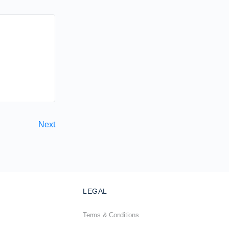
Next
LEGAL
Terms & Conditions