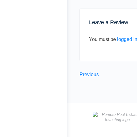
Leave a Review
You must be
logged i
Previous