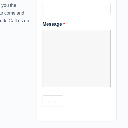
 you the
 to come and
rk. Call ‪us on
Message
*