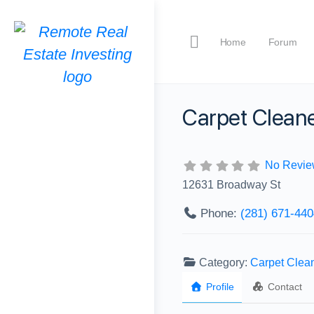
Home
Forum
Carpet Cleane
No Revie
12631 Broadway St
Phone:
‪(281) 671-440
Category:
Carpet Clea
Profile
Contact