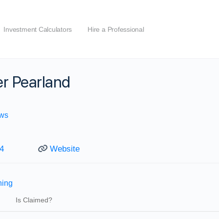
Investment Calculators
Hire a Professional
r Pearland
ws
4
Website
ning
Is Claimed?