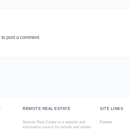
n
to post a comment.
REMOTE REAL ESTATE
SITE LINKS
Remote Real Estate is a website and
Forums
information source for remote real estate