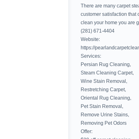
There are many carpet stea
customer satisfaction that
clean your home you are get
(281) 671-4404
Website:
https://pearlandcarpetclea
Services:
Persian Rug Cleaning,
Steam Cleaning Carpet,
Wine Stain Removal,
Restretching Carpet,
Oriental Rug Cleaning,
Pet Stain Removal,
Remove Urine Stains,
Removing Pet Odors
Offer: