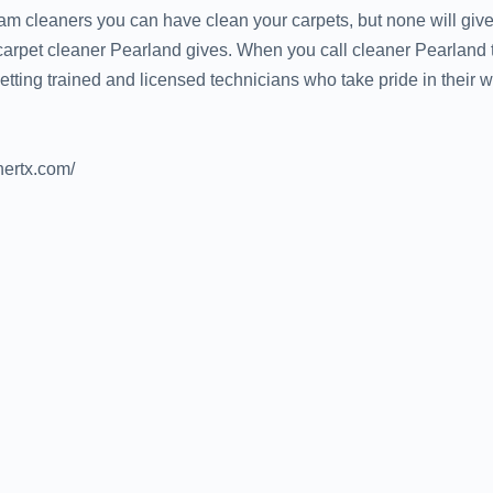
m cleaners you can have clean your carpets, but none will give
 carpet cleaner Pearland gives. When you call cleaner Pearland
ting trained and licensed technicians who take pride in their wo
nertx.com/