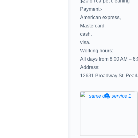
$20 off carpet cleaning
Payment:-
American express,
Mastercard,
cash,
visa.
Working hours:
All days from 8:00 AM – 6
Address:
12631 Broadway St, Pear