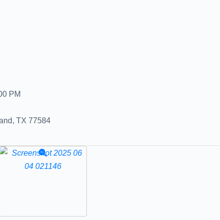
:00 PM
land, TX 77584