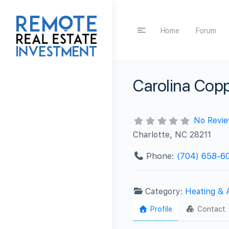
Home
Forum
Carolina Cop
No Revi
Charlotte, NC 28211
Phone:
(704) 658-6
Category:
Heating & 
Profile
Contact