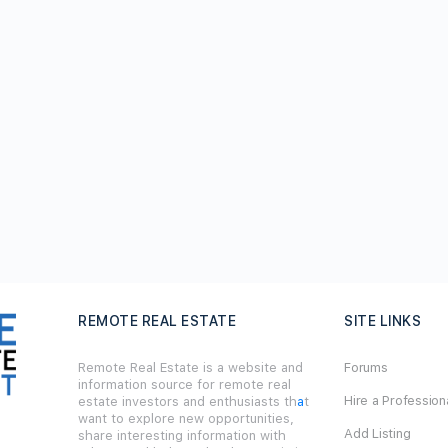
REMOTE REAL ESTATE
SITE LINKS
Remote Real Estate is a website and
Forums
information source for remote real
Hire a Profession
estate investors and enthusiasts th
a
t
want to explore new opportunities,
Add Listing
share interesting information with