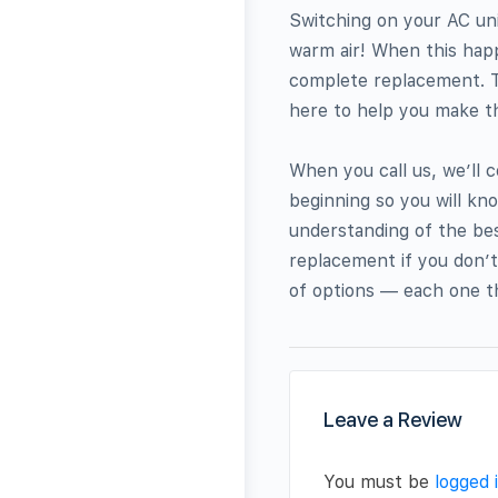
Switching on your AC uni
warm air! When this happe
complete replacement. Th
here to help you make the
When you call us, we’ll 
beginning so you will kn
understanding of the bes
replacement if you don’t
of options — each one th
Leave a Review
You must be
logged 