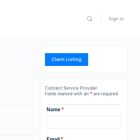
Sign in
Claim Listing
Contact Service Provider
Fields marked with an
*
are required
Name
*
Email
*