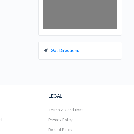
Get Directions
LEGAL
Terms & Conditions
al
Privacy Policy
Refund Policy