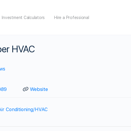
Investment Calculators
Hire a Professional
per HVAC
ews
089
Website
Air Conditioning/HVAC