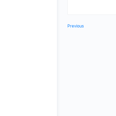
Previous