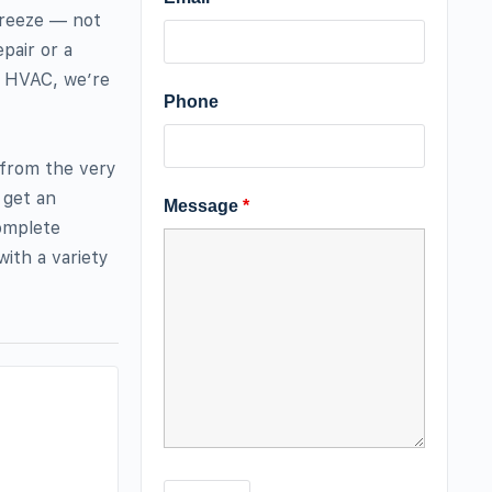
breeze — not
pair or a
r HVAC, we’re
Phone
 from the very
 get an
Message
*
complete
ith a variety