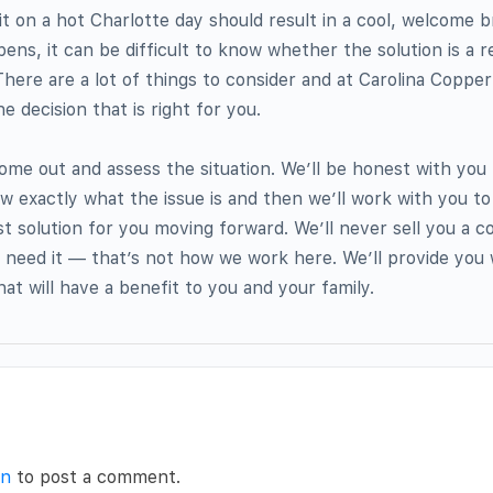
t on a hot Charlotte day should result in a cool, welcome 
ns, it can be difficult to know whether the solution is a re
ere are a lot of things to consider and at Carolina Coppe
 decision that is right for you.
come out and assess the situation. We’ll be honest with you
ow exactly what the issue is and then we’ll work with you to
t solution for you moving forward. We’ll never sell you a 
 need it — that’s not how we work here. We’ll provide you w
at will have a benefit to you and your family.
in
to post a comment.