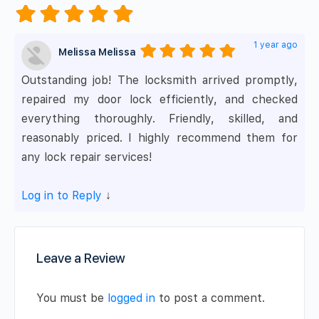
1 year ago
Melissa Melissa
Outstanding job! The locksmith arrived promptly,
repaired my door lock efficiently, and checked
everything thoroughly. Friendly, skilled, and
reasonably priced. I highly recommend them for
any lock repair services!
Log in to Reply
↓
Leave a Review
You must be
logged in
to post a comment.