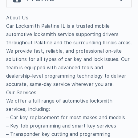
About Us
Car Locksmith Palatine IL is a trusted mobile
automotive locksmith service supporting drivers
throughout Palatine and the surrounding Illinois areas.
We provide fast, reliable, and professional on‑site
solutions for all types of car key and lock issues. Our
team is equipped with advanced tools and
dealership‑level programming technology to deliver
accurate, same‑day service wherever you are.
Our Services
We offer a full range of automotive locksmith
services, including:
– Car key replacement for most makes and models
– Key fob programming and smart key services
– Transponder key cutting and programming