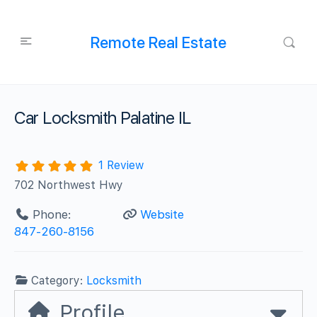
Remote Real Estate
Car Locksmith Palatine IL
1 Review
702 Northwest Hwy
Phone:
Website
847-260-8156
Category:
Locksmith
Profile