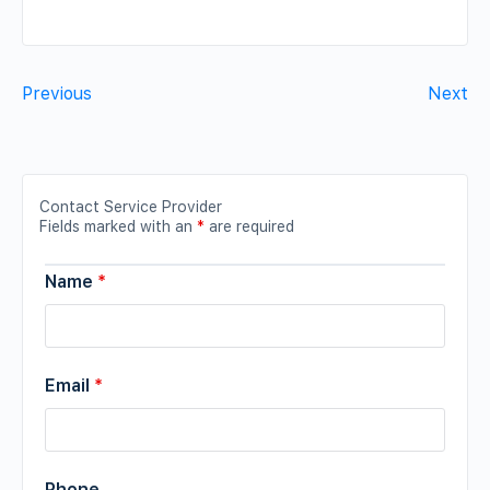
Previous
Next
Contact Service Provider
Fields marked with an
*
are required
Name
*
Email
*
Phone