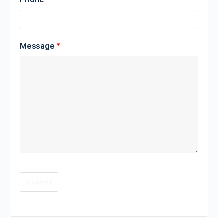
Message
*