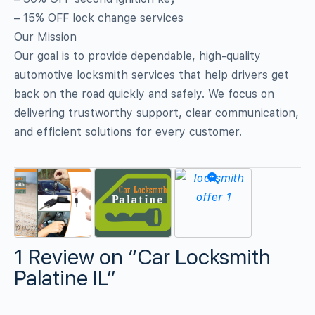
– 15% OFF lock change services
Our Mission
Our goal is to provide dependable, high‑quality
automotive locksmith services that help drivers get
back on the road quickly and safely. We focus on
delivering trustworthy support, clear communication,
and efficient solutions for every customer.
1 Review
on
“Car Locksmith
Palatine IL”