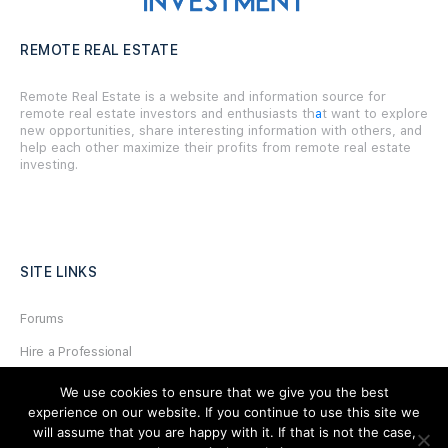
REMOTE REAL ESTATE
Remote Real Estate is a website and information source for
remote real estate investors and enthusiasts th
a
t want to explore
new opportunities, share interesting information with others, and
help each other maximize their profits from remote real estate
investing.
SITE LINKS
Forums
Hire a Professional
Add Listing
We use cookies to ensure that we give you the best
experience on our website. If you continue to use this site we
Glossary
will assume that you are happy with it. If that is not the case,