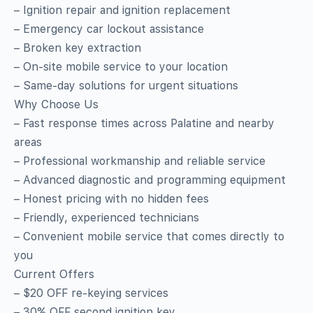
– Ignition repair and ignition replacement
– Emergency car lockout assistance
– Broken key extraction
– On‑site mobile service to your location
– Same‑day solutions for urgent situations
Why Choose Us
– Fast response times across Palatine and nearby
areas
– Professional workmanship and reliable service
– Advanced diagnostic and programming equipment
– Honest pricing with no hidden fees
– Friendly, experienced technicians
– Convenient mobile service that comes directly to
you
Current Offers
– $20 OFF re‑keying services
– 30% OFF second ignition key