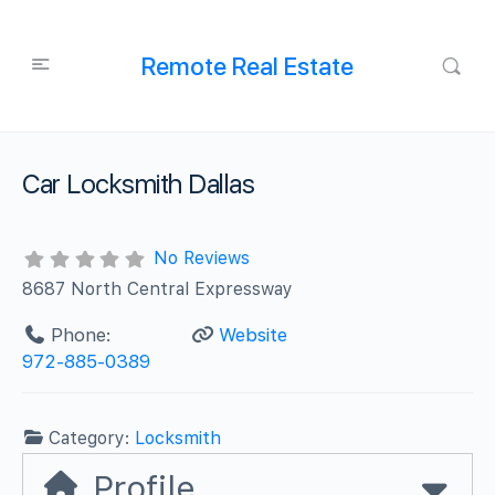
Remote Real Estate
Car Locksmith Dallas
No Reviews
8687 North Central Expressway
Phone:
Website
972-885-0389
Category:
Locksmith
Profile