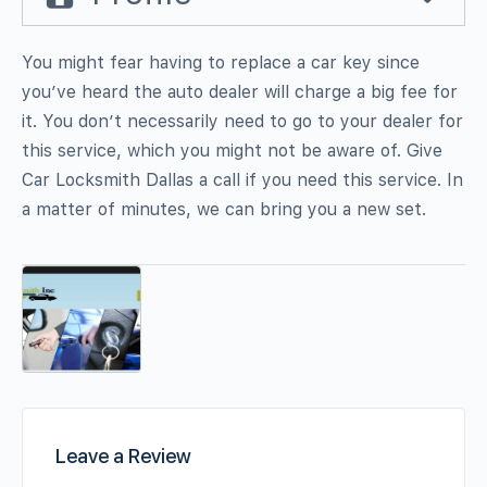
You might fear having to replace a car key since
you’ve heard the auto dealer will charge a big fee for
it. You don’t necessarily need to go to your dealer for
this service, which you might not be aware of. Give
Car Locksmith Dallas a call if you need this service. In
a matter of minutes, we can bring you a new set.
Leave a Review