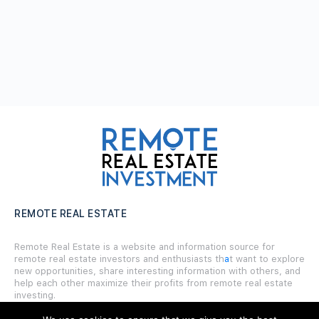
REMOTE REAL ESTATE
Remote Real Estate is a website and information source for
remote real estate investors and enthusiasts th
a
t want to explore
new opportunities, share interesting information with others, and
help each other maximize their profits from remote real estate
investing.