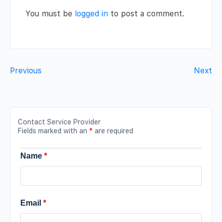
You must be
logged in
to post a comment.
Previous
Next
Contact Service Provider
Fields marked with an
*
are required
Name
*
Email
*