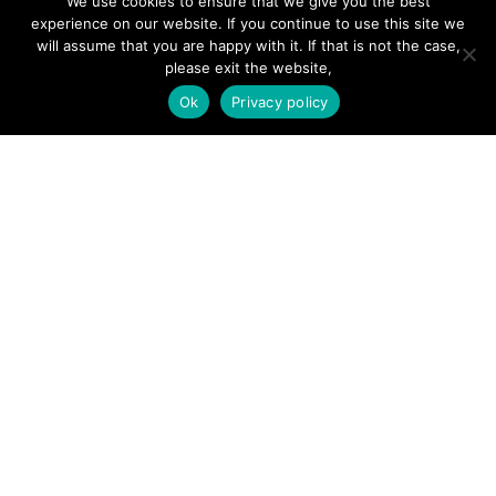
We use cookies to ensure that we give you the best
experience on our website. If you continue to use this site we
will assume that you are happy with it. If that is not the case,
please exit the website,
SITE LINKS
Ok
Privacy policy
Forums
Hire a Professional
Add Listing
Glossary
Contact Us
Support
LEGAL
Terms & Conditions
Privacy Policy
Refund Policy