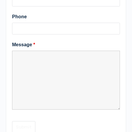
Phone
Message
*