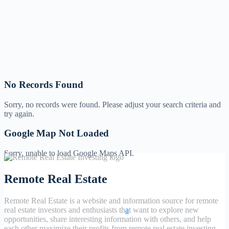
No Records Found
Sorry, no records were found. Please adjust your search criteria and
try again.
Google Map Not Loaded
Sorry, unable to load Google Maps API.
Remote Real Estate
Remote Real Estate is a website and information source for remote
real estate investors and enthusiasts th
a
t want to explore new
opportunities, share interesting information with others, and help
each other maximize their profits from remote real estate investing.