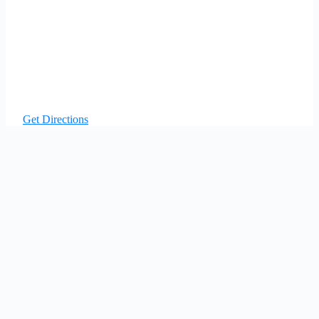
Get Directions