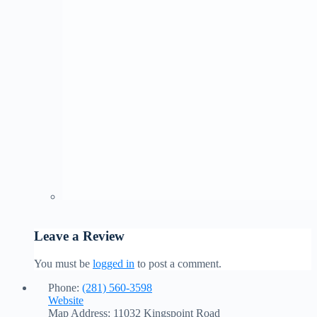
Leave a Review
You must be
logged in
to post a comment.
Phone:
(281) 560-3598
Website
Map Address:
11032 Kingspoint Road