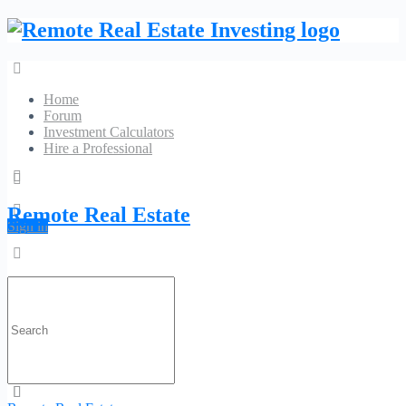
Home
Forum
Investment Calculators
Hire a Professional
Car Key Replacement In Houston
Remote Real Estate
Sign in
No Reviews
11032 Kingspoint Road
Search
Phone:
(281) 560-
Website
for:
3598
Category:
Locksmith
Profile
Contact
Is Claimed?