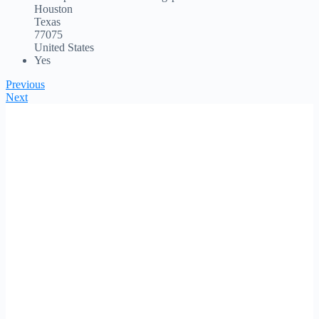
Houston
Texas
77075
United States
Yes
Previous
Next