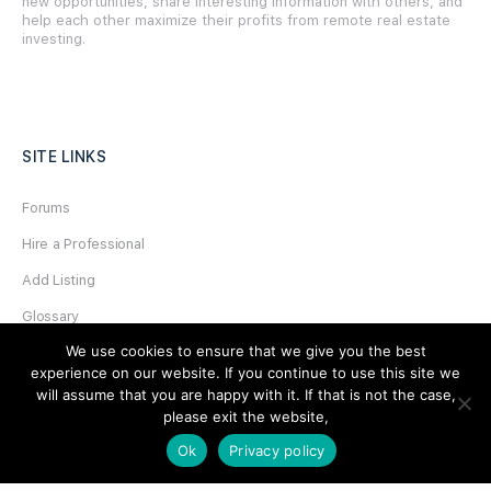
new opportunities, share interesting information with others, and
help each other maximize their profits from remote real estate
investing.
SITE LINKS
Forums
Hire a Professional
Add Listing
Glossary
We use cookies to ensure that we give you the best
Contact Us
experience on our website. If you continue to use this site we
Support
will assume that you are happy with it. If that is not the case,
please exit the website,
LEGAL
Ok
Privacy policy
Terms & Conditions