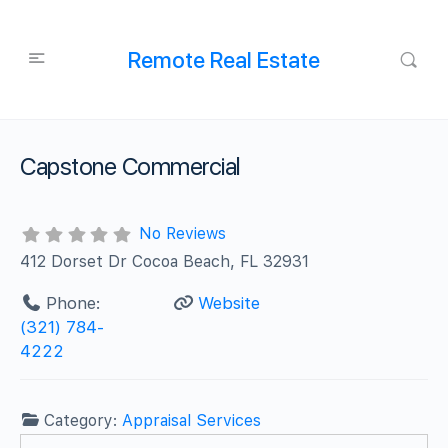
Remote Real Estate
Capstone Commercial
No Reviews
412 Dorset Dr Cocoa Beach, FL 32931
Phone:
Website
(321) 784-
4222
Category:
Appraisal Services