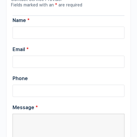
Fields marked with an
*
are required
Name
*
Email
*
Phone
Message
*