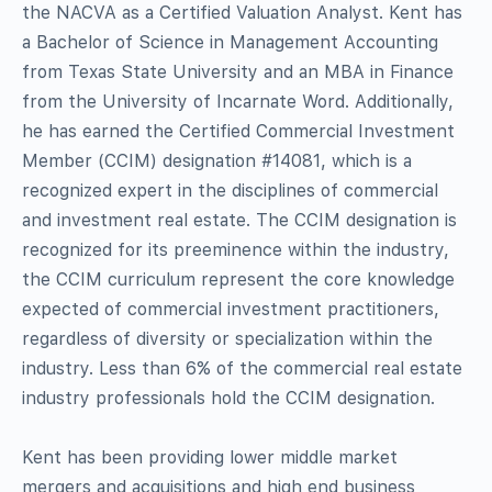
the NACVA as a Certified Valuation Analyst. Kent has
a Bachelor of Science in Management Accounting
from Texas State University and an MBA in Finance
from the University of Incarnate Word. Additionally,
he has earned the Certified Commercial Investment
Member (CCIM) designation #14081, which is a
recognized expert in the disciplines of commercial
and investment real estate. The CCIM designation is
recognized for its preeminence within the industry,
the CCIM curriculum represent the core knowledge
expected of commercial investment practitioners,
regardless of diversity or specialization within the
industry. Less than 6% of the commercial real estate
industry professionals hold the CCIM designation.
Kent has been providing lower middle market
mergers and acquisitions and high end business