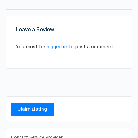
Leave a Review
You must be
logged in
to post a comment.
Claim Listing
Contact Service Provider