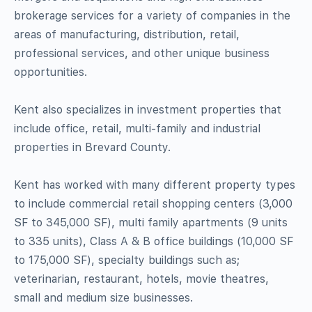
brokerage services for a variety of companies in the
areas of manufacturing, distribution, retail,
professional services, and other unique business
opportunities.
Kent also specializes in investment properties that
include office, retail, multi-family and industrial
properties in Brevard County.
Kent has worked with many different property types
to include commercial retail shopping centers (3,000
SF to 345,000 SF), multi family apartments (9 units
to 335 units), Class A & B office buildings (10,000 SF
to 175,000 SF), specialty buildings such as;
veterinarian, restaurant, hotels, movie theatres,
small and medium size businesses.