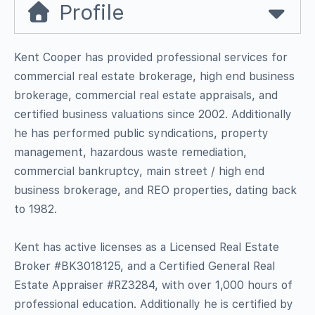
Profile
Kent Cooper has provided professional services for
commercial real estate brokerage, high end business
brokerage, commercial real estate appraisals, and
certified business valuations since 2002. Additionally
he has performed public syndications, property
management, hazardous waste remediation,
commercial bankruptcy, main street / high end
business brokerage, and REO properties, dating back
to 1982.
Kent has active licenses as a Licensed Real Estate
Broker #BK3018125, and a Certified General Real
Estate Appraiser #RZ3284, with over 1,000 hours of
professional education. Additionally he is certified by