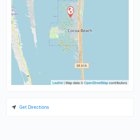
Leaflet
| Map data ©
OpenStreetMap
contributors
Get Directions