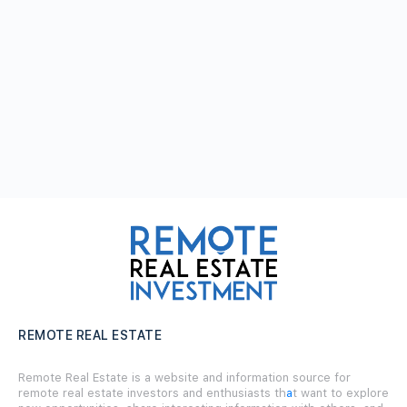
REMOTE REAL ESTATE
Remote Real Estate is a website and information source for
remote real estate investors and enthusiasts th
a
t want to explore