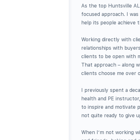
As the top Huntsville AL
focused approach. I was 
help its people achieve t
Working directly with cl
relationships with buyers
clients to be open with 
That approach – along wi
clients choose me over o
I previously spent a deca
health and PE instructor
to inspire and motivate 
not quite ready to give u
When I’m not working wit