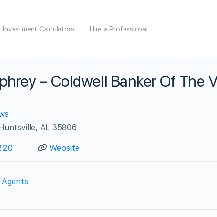
Investment Calculators
Hire a Professional
hrey – Coldwell Banker Of The V
ews
 Huntsville, AL 35806
220
Website
e Agents