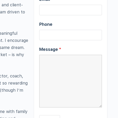
 and client-
 am driven to
Phone
eaningful
at. I encourage
e same dream.
Message
*
ket – is why
ctor, coach,
t so rewarding
 (though I’m
me with family