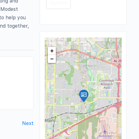
ting and
e Modest
to help you
and together,
+
−
Next