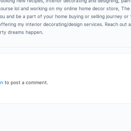
cooking new recipes, interior decorating and designing, pain
 course lol and working on my online home decor store, Th
you and be a part of your home buying or selling journey or 
offering my interior decorating/design services. Reach out 
rty dreams happen.
in
to post a comment.