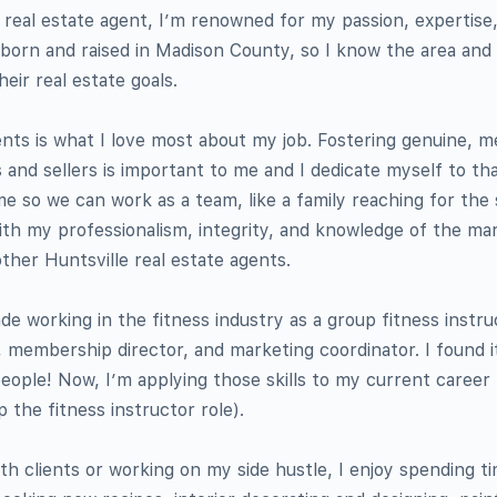
 real estate agent, I’m renowned for my passion, expertise,
born and raised in Madison County, so I know the area and
heir real estate goals.
ients is what I love most about my job. Fostering genuine, m
 and sellers is important to me and I dedicate myself to th
me so we can work as a team, like a family reaching for th
th my professionalism, integrity, and knowledge of the mar
ther Huntsville real estate agents.
de working in the fitness industry as a group fitness instru
, membership director, and marketing coordinator. I found i
people! Now, I’m applying those skills to my current career
p the fitness instructor role).
h clients or working on my side hustle, I enjoy spending ti