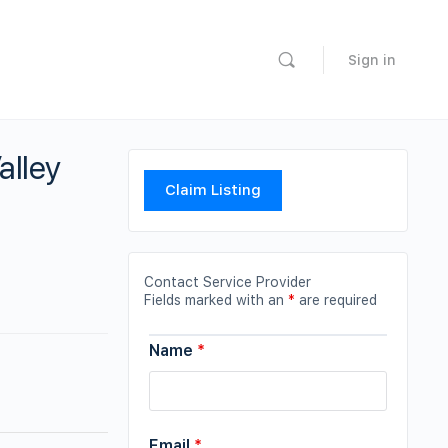
Sign in
alley
Claim Listing
Contact Service Provider
Fields marked with an
*
are required
Name
*
Email
*