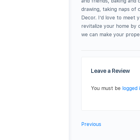
and friends, baking and 
drawing, taking naps of
Decor. I’d love to meet 
revitalize your home by 
we can make your prope
Leave a Review
You must be
logged 
Previous