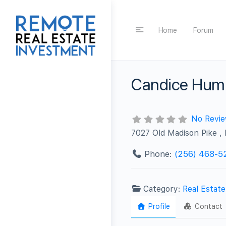
Home
Forum
Candice Hump
No Revi
7027 Old Madison Pike ,
Phone:
(256) 468-5
Category:
Real Estat
Profile
Contact