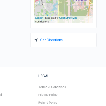
Leaflet
| Map data ©
OpenStreetMap
contributors
Get Directions
LEGAL
Terms & Conditions
al
Privacy Policy
Refund Policy