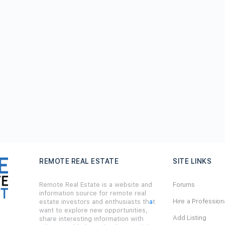
REMOTE REAL ESTATE
SITE LINKS
Remote Real Estate is a website and
Forums
information source for remote real
Hire a Profession
estate investors and enthusiasts th
a
t
want to explore new opportunities,
Add Listing
share interesting information with