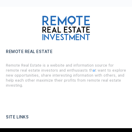
REMOTE REAL ESTATE
Remote Real Estate is a website and information source for
remote real estate investors and enthusiasts th
a
t want to explore
new opportunities, share interesting information with others, and
help each other maximize their profits from remote real estate
investing.
SITE LINKS
Forums