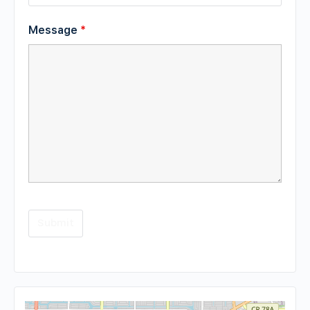
Message
*