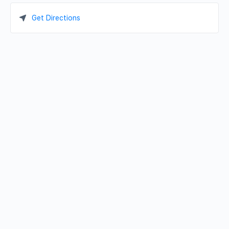
Get Directions