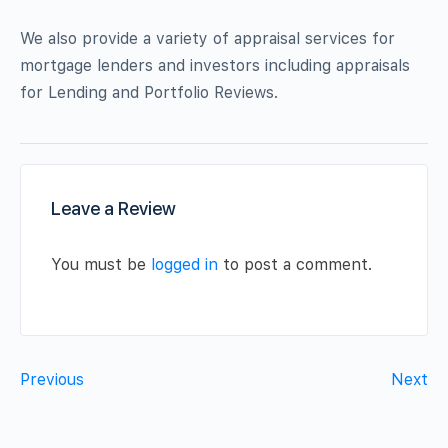
We also provide a variety of appraisal services for
mortgage lenders and investors including appraisals
for Lending and Portfolio Reviews.
Leave a Review
You must be
logged in
to post a comment.
Previous
Next