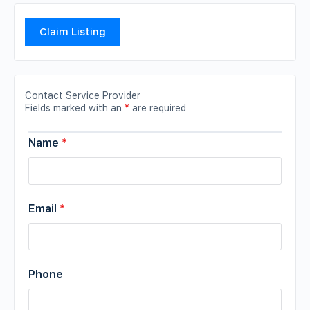
Claim Listing
Contact Service Provider
Fields marked with an
*
are required
Name
*
Email
*
Phone