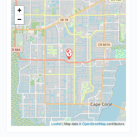
+
−
Leaflet
| Map data ©
OpenStreetMap
contributors