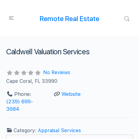
Remote Real Estate
Caldwell Valuation Services
No Reviews
Cape Coral, FL 33990
Phone:
Website
(239) 699-
3984
Category:
Appraisal Services