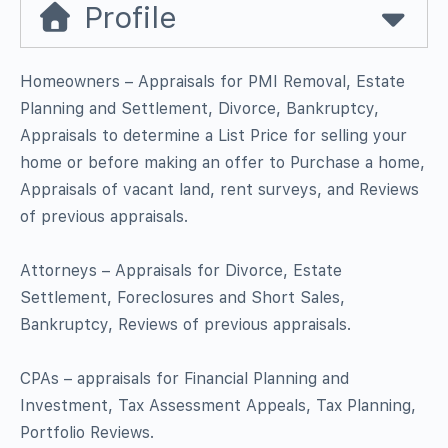
Profile
Homeowners – Appraisals for PMI Removal, Estate
Planning and Settlement, Divorce, Bankruptcy,
Appraisals to determine a List Price for selling your
home or before making an offer to Purchase a home,
Appraisals of vacant land, rent surveys, and Reviews
of previous appraisals.
Attorneys – Appraisals for Divorce, Estate
Settlement, Foreclosures and Short Sales,
Bankruptcy, Reviews of previous appraisals.
CPAs – appraisals for Financial Planning and
Investment, Tax Assessment Appeals, Tax Planning,
Portfolio Reviews.