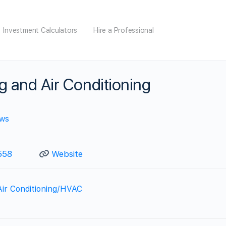
Investment Calculators
Hire a Professional
g and Air Conditioning
ews
558
Website
Air Conditioning/HVAC