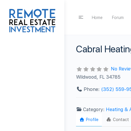
Home
Forum
Cabral Heatin
No Revi
Wildwood, FL 34785
Phone:
(352) 559-9
Category:
Heating & 
Profile
Contact