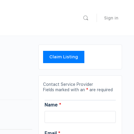
Sign in
Claim Listing
Contact Service Provider
Fields marked with an
*
are required
Name
*
Email
*