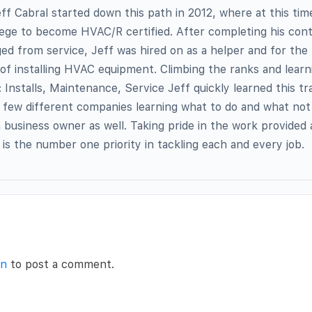
f Cabral started down this path in 2012, where at this ti
lege to become HVAC/R certified. After completing his con
ed from service, Jeff was hired on as a helper and for the
 of installing HVAC equipment. Climbing the ranks and lear
: Installs, Maintenance, Service Jeff quickly learned this t
 few different companies learning what to do and what not
a business owner as well. Taking pride in the work provided
s is the number one priority in tackling each and every job.
in
to post a comment.