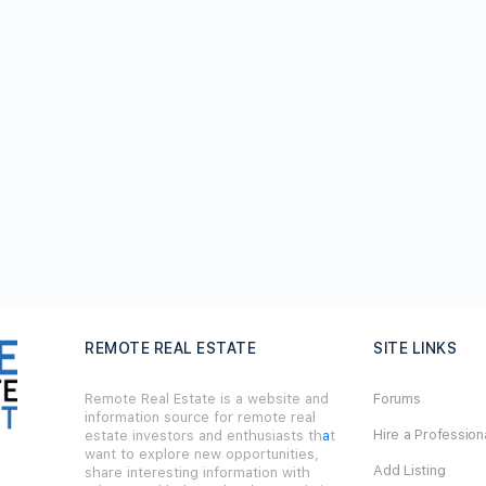
REMOTE REAL ESTATE
SITE LINKS
Remote Real Estate is a website and
Forums
information source for remote real
Hire a Profession
estate investors and enthusiasts th
a
t
want to explore new opportunities,
Add Listing
share interesting information with