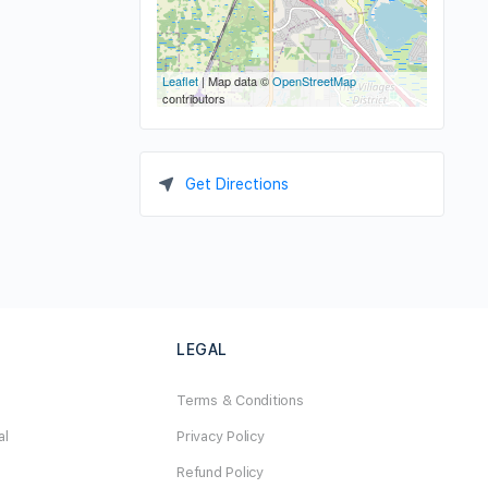
Leaflet
| Map data ©
OpenStreetMap
contributors
Get Directions
LEGAL
Terms & Conditions
al
Privacy Policy
Refund Policy