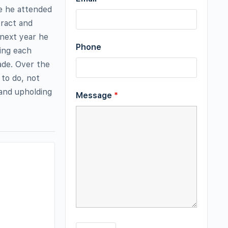
me he attended
tract and
 next year he
Phone
ning each
rade. Over the
 to do, not
 and upholding
Message
*