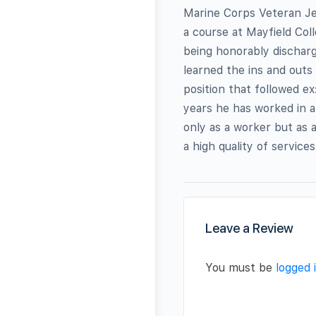
Marine Corps Veteran Jef
a course at Mayfield Col
being honorably discharg
learned the ins and outs
position that followed ex
years he has worked in a
only as a worker but as 
a high quality of service
Leave a Review
You must be
logged 