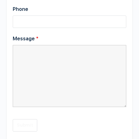
Phone
Message
*