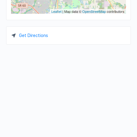
Leaflet
| Map data ©
OpenStreetMap
contributors
Get Directions