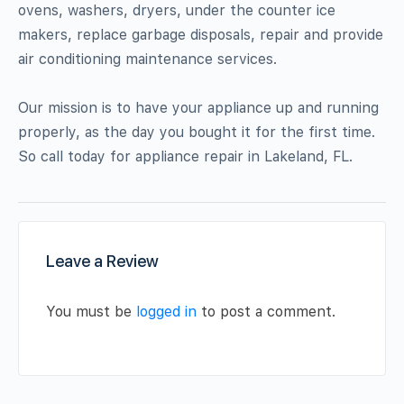
ovens, washers, dryers, under the counter ice
makers, replace garbage disposals, repair and provide
air conditioning maintenance services.
Our mission is to have your appliance up and running
properly, as the day you bought it for the first time.
So call today for appliance repair in Lakeland, FL.
Leave a Review
You must be
logged in
to post a comment.