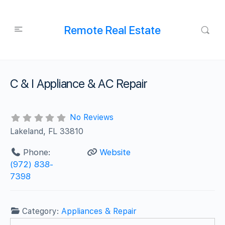
Remote Real Estate
C & I Appliance & AC Repair
No Reviews
Lakeland, FL 33810
Phone:
Website
(972) 838-
7398
Category:
Appliances & Repair