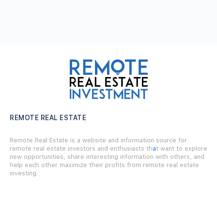
REMOTE REAL ESTATE
Remote Real Estate is a website and information source for
remote real estate investors and enthusiasts th
a
t want to explore
new opportunities, share interesting information with others, and
help each other maximize their profits from remote real estate
investing.