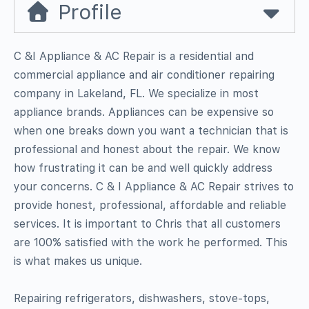
Profile
C &I Appliance & AC Repair is a residential and
commercial appliance and air conditioner repairing
company in Lakeland, FL. We specialize in most
appliance brands. Appliances can be expensive so
when one breaks down you want a technician that is
professional and honest about the repair. We know
how frustrating it can be and well quickly address
your concerns. C & I Appliance & AC Repair strives to
provide honest, professional, affordable and reliable
services. It is important to Chris that all customers
are 100% satisfied with the work he performed. This
is what makes us unique.
Repairing refrigerators, dishwashers, stove-tops,