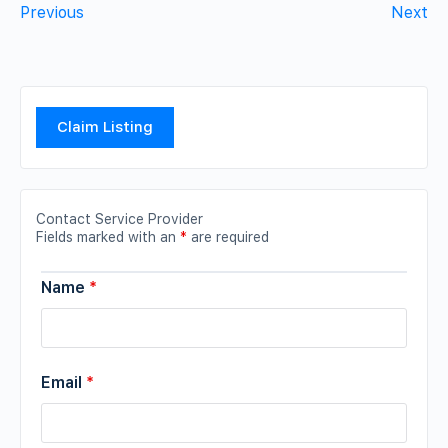
Previous
Next
Claim Listing
Contact Service Provider
Fields marked with an
*
are required
Name
*
Email
*