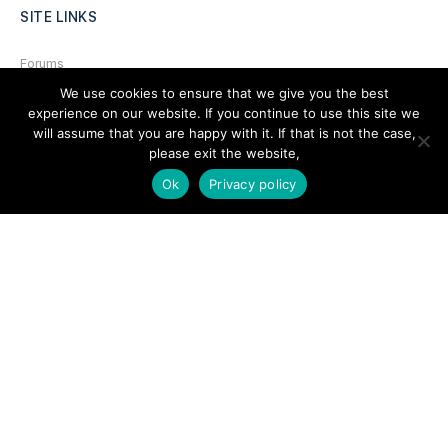
SITE LINKS
Forums
We use cookies to ensure that we give you the best
Hire a Professional
experience on our website. If you continue to use this site we
Add Listing
will assume that you are happy with it. If that is not the case,
please exit the website,
Glossary
Ok
Privacy policy
Contact Us
Support
LEGAL
Terms & Conditions
Privacy Policy
Refund Policy
Cookies Policy