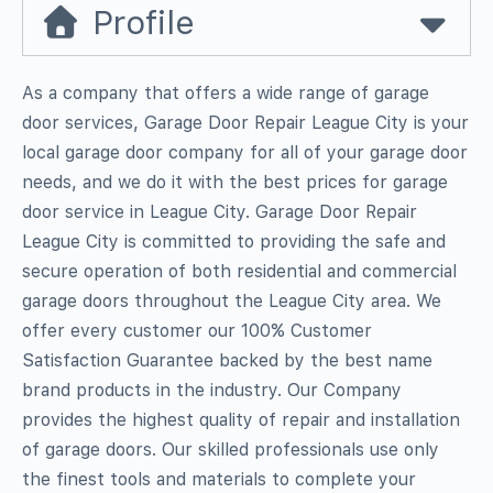
Profile
As a company that offers a wide range of garage
door services, Garage Door Repair League City is your
local garage door company for all of your garage door
needs, and we do it with the best prices for garage
door service in League City. Garage Door Repair
League City is committed to providing the safe and
secure operation of both residential and commercial
garage doors throughout the League City area. We
offer every customer our 100% Customer
Satisfaction Guarantee backed by the best name
brand products in the industry. Our Company
provides the highest quality of repair and installation
of garage doors. Our skilled professionals use only
the finest tools and materials to complete your