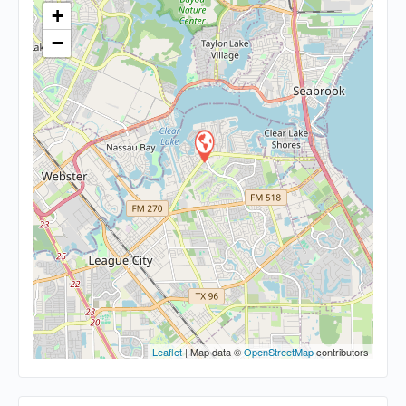
+
−
Leaflet
| Map data ©
OpenStreetMap
contributors