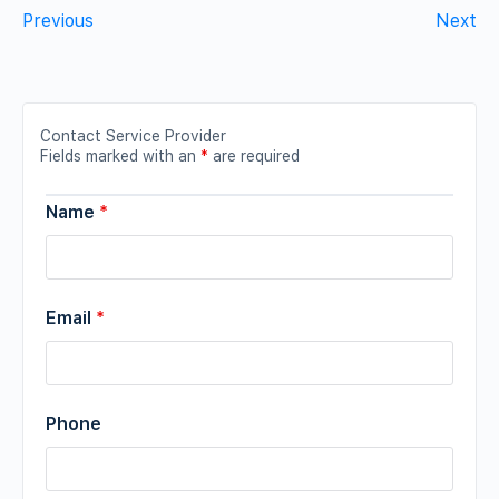
Previous
Next
Contact Service Provider
Fields marked with an
*
are required
Name
*
Email
*
Phone