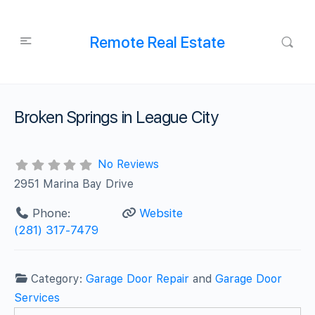
Remote Real Estate
Broken Springs in League City
No Reviews
2951 Marina Bay Drive
Phone:
Website
(281) 317-7479
Category:
Garage Door Repair
and
Garage Door
Services