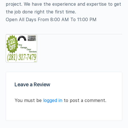
project. We have the experience and expertise to get
the job done right the first time.
Open All Days From 8:00 AM To 11:00 PM
Leave a Review
You must be
logged in
to post a comment.