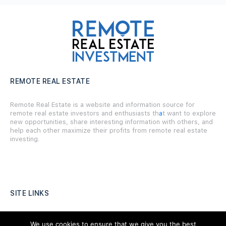
REMOTE REAL ESTATE
Remote Real Estate is a website and information source for
remote real estate investors and enthusiasts th
a
t want to explore
new opportunities, share interesting information with others, and
help each other maximize their profits from remote real estate
investing.
SITE LINKS
Forums
We use cookies to ensure that we give you the best