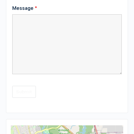
Message
*