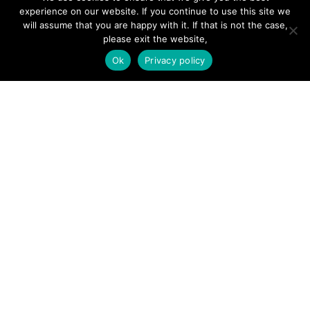
Hire a Professional
experience on our website. If you continue to use this site we
will assume that you are happy with it. If that is not the case,
Add Listing
please exit the website,
Glossary
Ok
Privacy policy
Contact Us
Support
LEGAL
Terms & Conditions
Privacy Policy
Refund Policy
Cookies Policy
Unsubscribe