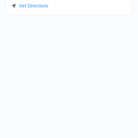
Get Directions