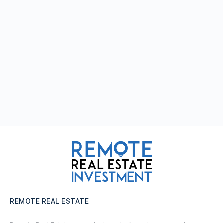
REMOTE REAL ESTATE