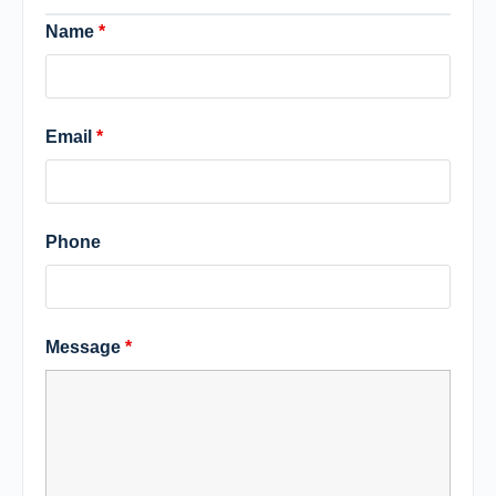
Name
*
Email
*
Phone
Message
*