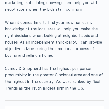
marketing, scheduling showings, and help you with
negotiations when the bids start coming in.
When it comes time to find your new home, my
knowledge of the local area will help you make the
right decisions when looking at neighborhoods and
houses. As an independent third-party, I can provide
objective advice during the emotional process of
buying and selling a home.
Comey & Shepherd has the highest per person
productivity in the greater Cincinnati area and one of
the highest in the country. We were ranked by Real
Trends as the 115th largest firm in the US.