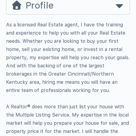
Profile
As a licensed Real Estate agent, I have the training
and experience to help you with all your Real Estate
needs. Whether you are looking to buy your first
home, sell your existing home, or invest in a rental
property, my expertise will help you reach your goals.
And with the backing of one of the largest
brokerages in the Greater Cincinnati/Northern
Kentucky area, hiring me means you will have an
entire team of professionals working for you.
A Realtor® does more than just list your house with
the Multiple Listing Service. My expertise in the local
market will help you prepare your house for sale, and
properly price it for the market. I will handle the