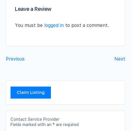
Leave a Review
You must be
logged in
to post a comment.
Previous
Next
Claim Listing
Contact Service Provider
Fields marked with an
*
are required