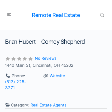
Remote Real Estate
Brian Hubert – Comey Shepherd
No Reviews
1440 Main St, Cincinnati, OH 45202
Phone:
Website
(513) 225-
3271
Category:
Real Estate Agents