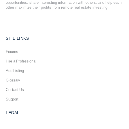
opportunities, share interesting information with others, and help each
other maximize their profits from remote real estate investing.
SITE LINKS
Forums
Hire a Professional
Add Listing
Glossary
Contact Us
Support
LEGAL
Terms & Conditions