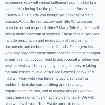
experience of a well versed settlement agent is key to a
successful closing. Let the professionals at Breeze
Escrow & Title guide you though your next settlement
process.About Breeze Escrow and Title What are our
main focus and responsibilities? Many Title Agencies will
offer a basic spectrum of services. These “basic” services
include preparation and recordation of the closing
documents and disbursement of funds. Title agencies
who may only offer these basic services might be cheaper
or perhaps not, but you need to ask yourself whether your
best interests will be served by cutting corners or taking
the bare minimum level of service.Breeze Escrow and
Title will work with your lender to avoid scheduling
problems, to make sure all titling and surveying
requirements are met, and to resolve any unexpected
loan charges or confusion at the closing table. We will
also work with your Real Estate agent to ensure