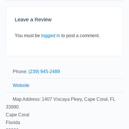
Leave a Review
You must be
logged in
to post a comment.
Phone:
(239) 945-2489
Website
Map Address:
1407 Viscaya Pkwy, Cape Coral, FL
33990
Cape Coral
Florida