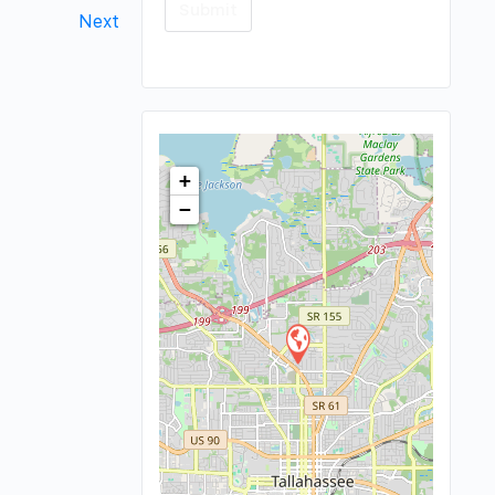
Next
+
−