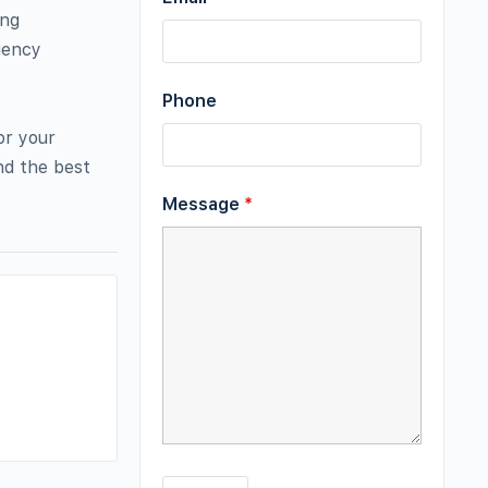
ing
gency
Phone
or your
nd the best
Message
*