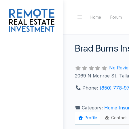
Home
Forum
Brad Burns I
No Revi
2069 N Monroe St, Tall
Phone:
(850) 778-9
Category:
Home Insu
Profile
Contact