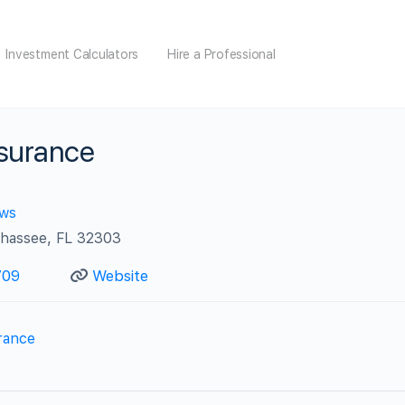
Investment Calculators
Hire a Professional
nsurance
ews
ahassee, FL 32303
709
Website
rance