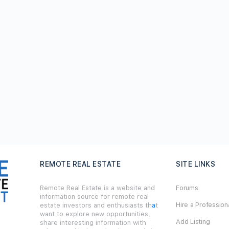
REMOTE REAL ESTATE
SITE LINKS
Remote Real Estate is a website and
Forums
information source for remote real
Hire a Profession
estate investors and enthusiasts th
a
t
want to explore new opportunities,
Add Listing
share interesting information with