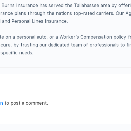
 Burns Insurance has served the Tallahassee area by offer
urance plans through the nations top-rated carriers. Our A
l and Personal Lines Insurance.
e on a personal auto, or a Worker’s Compensation policy f
ecure, by trusting our dedicated team of professionals to fi
 specific needs.
in
to post a comment.