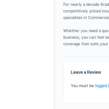
For nearly a decade Brad
competitively priced ins
specializes in Commercia
Whether you need a quot
business, you can feel s
coverage that suits your
Leave a Review
You must be
logged 