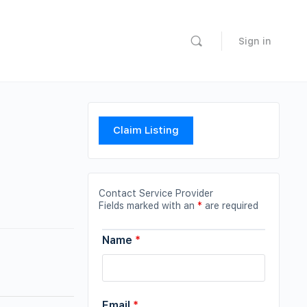
Sign in
Claim Listing
Contact Service Provider
Fields marked with an
*
are required
Name
*
Email
*