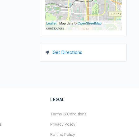
Leaflet
| Map data ©
OpenStreetMap
contributors
Get Directions
LEGAL
Terms & Conditions
al
Privacy Policy
Refund Policy