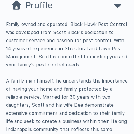
Profile
Family owned and operated, Black Hawk Pest Control
was developed from Scott Black’s dedication to
customer service and passion for pest control. With
14 years of experience in Structural and Lawn Pest
Management, Scott is committed to meeting you and
your family’s pest control needs.
A family man himself, he understands the importance
of having your home and family protected by a
reliable service. Married for 30 years with two
daughters, Scott and his wife Dee demonstrate
extensive commitment and dedication to their family
life and seek to create a business within their lifelong
Indianapolis community that reflects this same