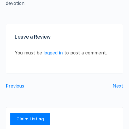
devotion.
Leave a Review
You must be
logged in
to post a comment.
Previous
Next
Claim Listing