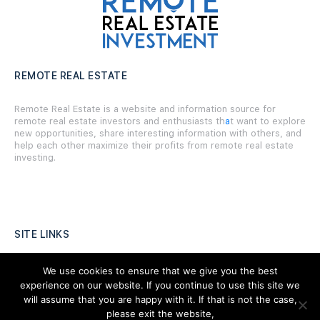
REMOTE REAL ESTATE
Remote Real Estate is a website and information source for
remote real estate investors and enthusiasts th
a
t want to explore
new opportunities, share interesting information with others, and
help each other maximize their profits from remote real estate
investing.
SITE LINKS
Forums
We use cookies to ensure that we give you the best
experience on our website. If you continue to use this site we
Hire a Professional
will assume that you are happy with it. If that is not the case,
please exit the website,
Add Listing