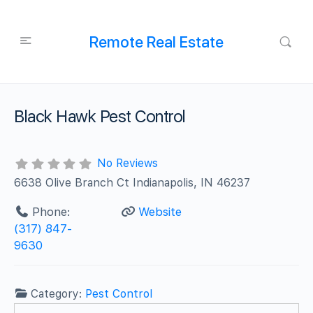
Remote Real Estate
Black Hawk Pest Control
No Reviews
6638 Olive Branch Ct Indianapolis, IN 46237
Phone:
Website
(317) 847-
9630
Category:
Pest Control