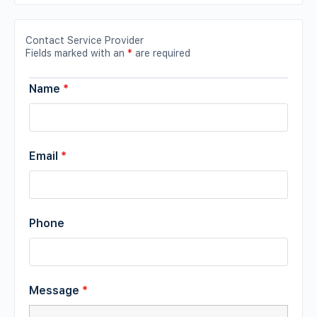
Contact Service Provider
Fields marked with an
*
are required
Name
*
Email
*
Phone
Message
*