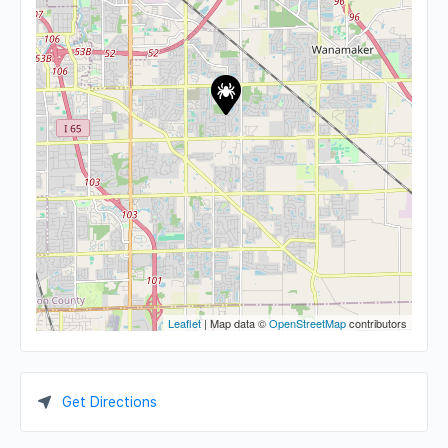
Leaflet
| Map data ©
OpenStreetMap
contributors
Get Directions