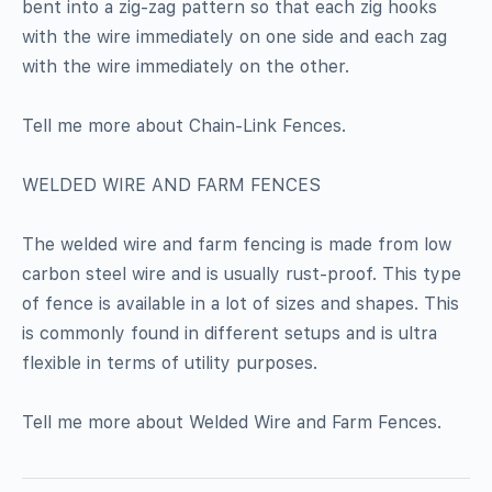
bent into a zig-zag pattern so that each zig hooks
with the wire immediately on one side and each zag
with the wire immediately on the other.
Tell me more about Chain-Link Fences.
WELDED WIRE AND FARM FENCES
The welded wire and farm fencing is made from low
carbon steel wire and is usually rust-proof. This type
of fence is available in a lot of sizes and shapes. This
is commonly found in different setups and is ultra
flexible in terms of utility purposes.
Tell me more about Welded Wire and Farm Fences.