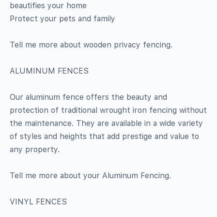
beautifies your home
Protect your pets and family
Tell me more about wooden privacy fencing.
ALUMINUM FENCES
Our aluminum fence offers the beauty and
protection of traditional wrought iron fencing without
the maintenance. They are available in a wide variety
of styles and heights that add prestige and value to
any property.
Tell me more about your Aluminum Fencing.
VINYL FENCES