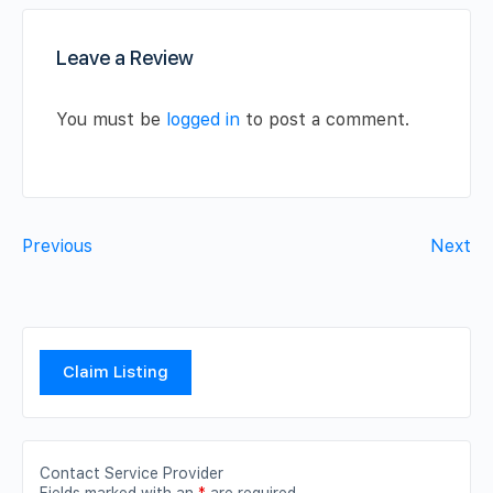
Leave a Review
You must be
logged in
to post a comment.
Previous
Next
Claim Listing
Contact Service Provider
Fields marked with an
*
are required