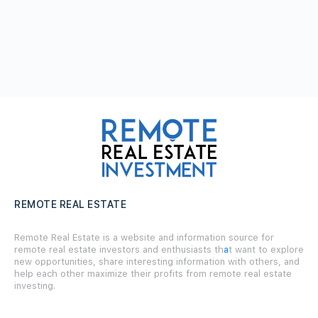
REMOTE REAL ESTATE
Remote Real Estate is a website and information source for
remote real estate investors and enthusiasts th
a
t want to explore
new opportunities, share interesting information with others, and
help each other maximize their profits from remote real estate
investing.