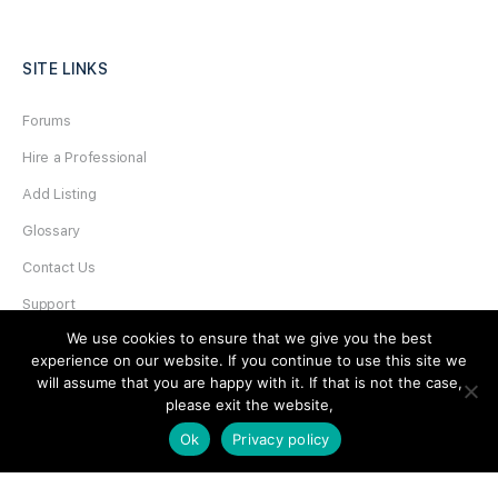
SITE LINKS
Forums
Hire a Professional
Add Listing
Glossary
Contact Us
Support
We use cookies to ensure that we give you the best
LEGAL
experience on our website. If you continue to use this site we
will assume that you are happy with it. If that is not the case,
please exit the website,
Terms & Conditions
Ok
Privacy policy
Privacy Policy
Refund Policy