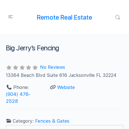
Remote Real Estate
Big Jerry’s Fencing
No Reviews
13364 Beach Blvd Suite 616 Jacksonville FL 32224
Phone:
Website
(904) 476-
2528
Category:
Fences & Gates