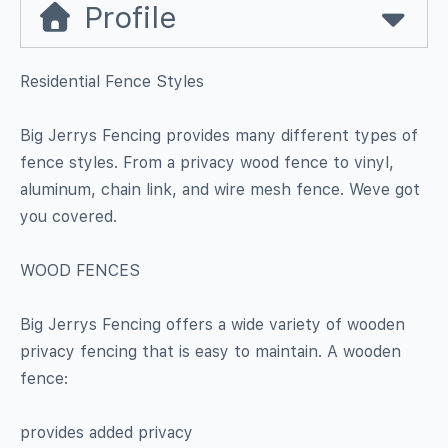
Profile
Residential Fence Styles
Big Jerrys Fencing provides many different types of
fence styles. From a privacy wood fence to vinyl,
aluminum, chain link, and wire mesh fence. Weve got
you covered.
WOOD FENCES
Big Jerrys Fencing offers a wide variety of wooden
privacy fencing that is easy to maintain. A wooden
fence:
provides added privacy