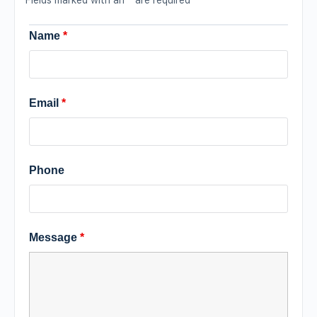
Name
*
Email
*
Phone
Message
*