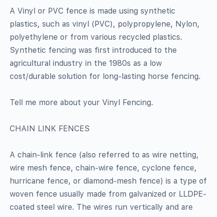
A Vinyl or PVC fence is made using synthetic
plastics, such as vinyl (PVC), polypropylene, Nylon,
polyethylene or from various recycled plastics.
Synthetic fencing was first introduced to the
agricultural industry in the 1980s as a low
cost/durable solution for long-lasting horse fencing.
Tell me more about your Vinyl Fencing.
CHAIN LINK FENCES
A chain-link fence (also referred to as wire netting,
wire mesh fence, chain-wire fence, cyclone fence,
hurricane fence, or diamond-mesh fence) is a type of
woven fence usually made from galvanized or LLDPE-
coated steel wire. The wires run vertically and are