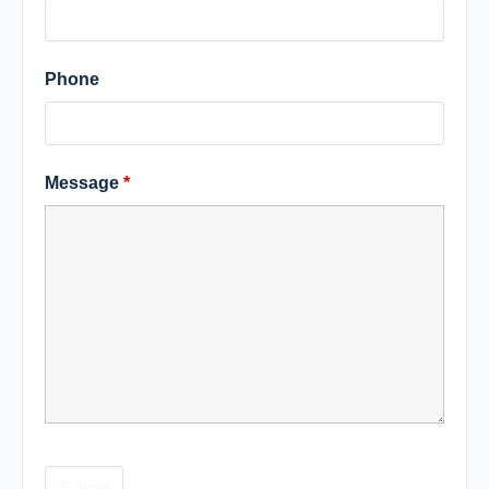
Phone
Message
*