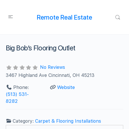
Remote Real Estate
Big Bob’s Flooring Outlet
No Reviews
3467 Highland Ave Cincinnati, OH 45213
Phone:
Website
(513) 531-
8282
Category:
Carpet & Flooring Installations