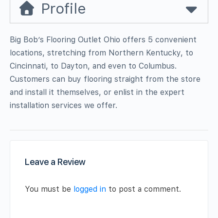
Profile
Big Bob’s Flooring Outlet Ohio offers 5 convenient
locations, stretching from Northern Kentucky, to
Cincinnati, to Dayton, and even to Columbus.
Customers can buy flooring straight from the store
and install it themselves, or enlist in the expert
installation services we offer.
Leave a Review
You must be
logged in
to post a comment.