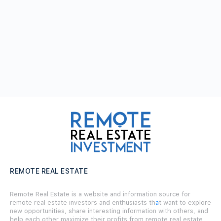
REMOTE REAL ESTATE
Remote Real Estate is a website and information source for
remote real estate investors and enthusiasts th
a
t want to explore
new opportunities, share interesting information with others, and
help each other maximize their profits from remote real estate