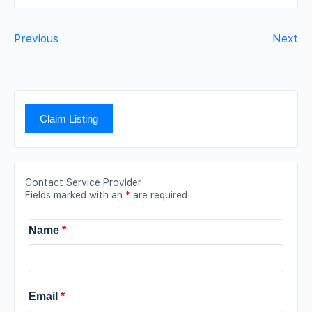
Previous
Next
Claim Listing
Contact Service Provider
Fields marked with an
*
are required
Name
*
Email
*