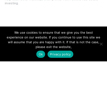
investing.
SITE LINKS
We use cookies to ensure that we give you the best
experience on our website. If you continue to use this site we
Forums
will assume that you are happy with it. If that is not the case,
please exit the website,
Hire a Professional
Ok
Privacy policy
Add Listing
Glossary
Contact Us
Support
LEGAL
Terms & Conditions