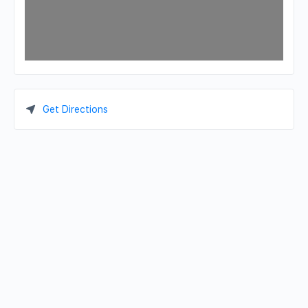
Get Directions