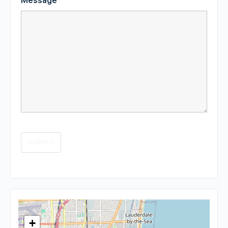
Message
*
+