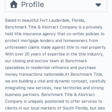
Profile
Based in beautiful Fort Lauderdale, Florida,
Benchmark Title & Abstract Company is a privately
held title insurance agency that co-writes policies to
protect mortgage lenders and homeowners from
unforeseen claims made against title to real property.
With over 20 years of expertise in the title industry,
our closing and escrow team at Benchmark
specializes in residential refinance and purchase
money transactions nationwide.At Benchmark Title,
we are building a vital and dynamic concept, carefully
integrating new services, new territories and strong
business partners. Benchmark Title & Abstract
Company is uniquely positioned to offer services to
clients in our local markets of South Florida, but also