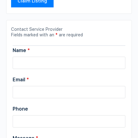
Claim Listing
Contact Service Provider
Fields marked with an
*
are required
Name
*
Email
*
Phone