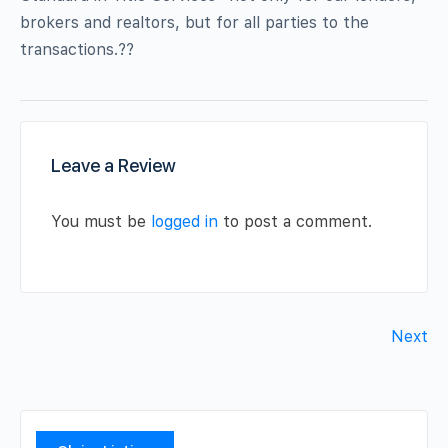
brokers and realtors, but for all parties to the
transactions.??
Leave a Review
You must be
logged in
to post a comment.
Next