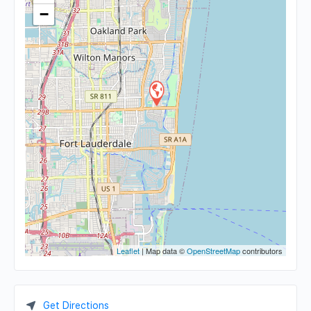
−
Leaflet
| Map data ©
OpenStreetMap
contributors
Get Directions