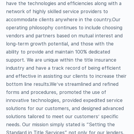
have the technologies and efficiencies along with a
network of highly skilled service providers to
accommodate clients anywhere in the country.Our
operating philosophy continues to include choosing
vendors and partners based on mutual interest and
long-term growth potential, and those with the
ability to provide and maintain 100% dedicated
support. We are unique within the title insurance
industry and have a track record of being efficient
and effective in assisting our clients to increase their
bottom line results.We’ve streamlined and refined
forms and procedures, promoted the use of
innovative technologies, provided expedited service
solutions for our customers, and designed advanced
solutions tailored to meet our customers’ specific
needs. Our mission simply stated is “Setting the
Standard in Title Services” not only for our lenders,