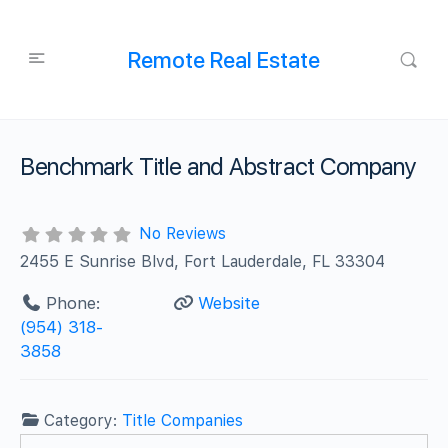
Remote Real Estate
Benchmark Title and Abstract Company
No Reviews
2455 E Sunrise Blvd, Fort Lauderdale, FL 33304
Phone:
Website
(954) 318-
3858
Category:
Title Companies