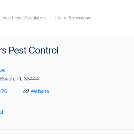
Investment Calculators
Hire a Professional
rs Pest Control
ews
 Beach, FL 33444
476
Website
ol