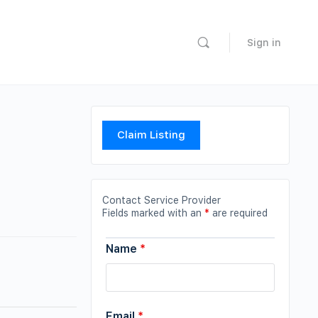
Sign in
Claim Listing
Contact Service Provider
Fields marked with an
*
are required
Name
*
Email
*