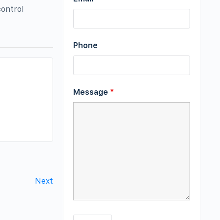
control
Phone
Message
*
Next