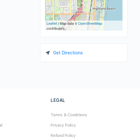
Leaflet
| Map data ©
OpenStreetMap
contributors
Get Directions
LEGAL
Terms & Conditions
al
Privacy Policy
Refund Policy