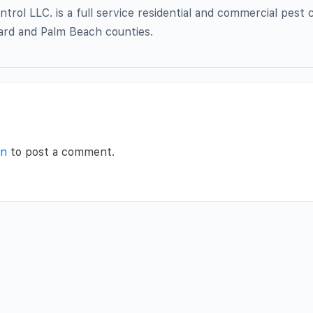
trol LLC. is a full service residential and commercial pest 
rd and Palm Beach counties.
in
to post a comment.