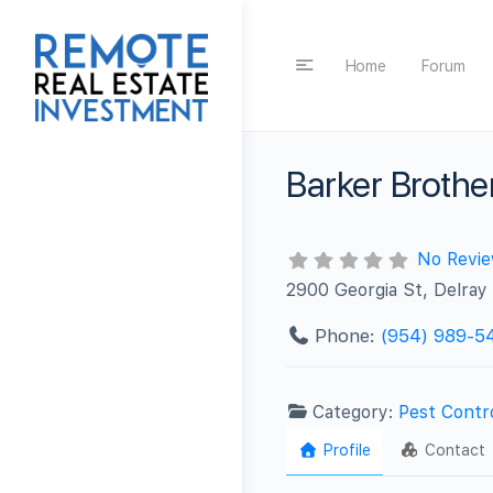
Home
Forum
Barker Brothe
No Revi
2900 Georgia St, Delray
Phone:
(954) 989-5
Category:
Pest Contr
Profile
Contact