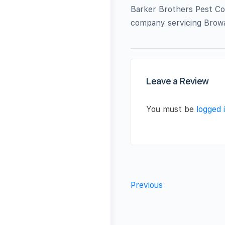
Barker Brothers Pest Con
company servicing Browa
Leave a Review
You must be
logged 
Previous