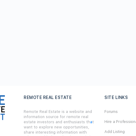
REMOTE REAL ESTATE
SITE LINKS
Remote Real Estate is a website and
Forums
information source for remote real
Hire a Profession
estate investors and enthusiasts th
a
t
want to explore new opportunities,
Add Listing
share interesting information with