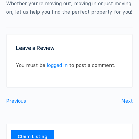
Whether you’re moving out, moving in or just moving
on, let us help you find the perfect property for you!
Leave a Review
You must be
logged in
to post a comment.
Previous
Next
Claim Listing