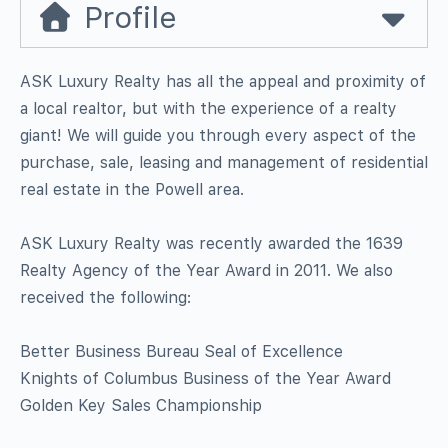
Profile
ASK Luxury Realty has all the appeal and proximity of
a local realtor, but with the experience of a realty
giant! We will guide you through every aspect of the
purchase, sale, leasing and management of residential
real estate in the Powell area.
ASK Luxury Realty was recently awarded the 1639
Realty Agency of the Year Award in 2011. We also
received the following:
Better Business Bureau Seal of Excellence
Knights of Columbus Business of the Year Award
Golden Key Sales Championship