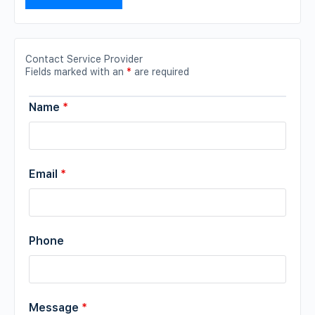
Contact Service Provider
Fields marked with an
*
are required
Name
*
Email
*
Phone
Message
*