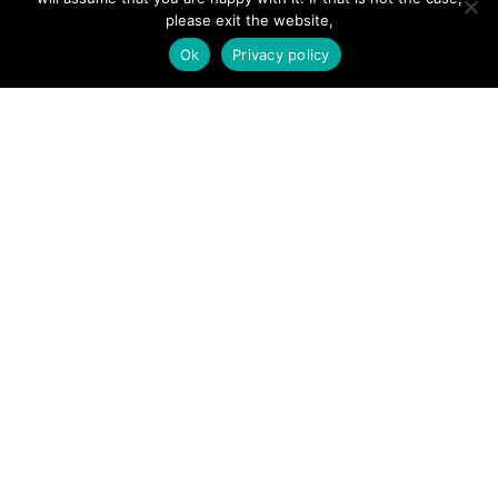
Add Listing
please exit the website,
Ok
Privacy policy
Glossary
Contact Us
Support
LEGAL
Terms & Conditions
Privacy Policy
Refund Policy
Cookies Policy
Unsubscribe