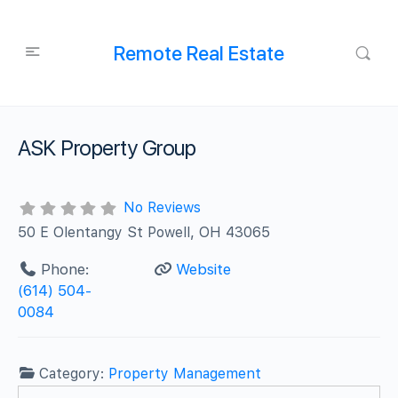
Remote Real Estate
ASK Property Group
No Reviews
50 E Olentangy St Powell, OH 43065
Phone:
Website
(614) 504-
0084
Category:
Property Management