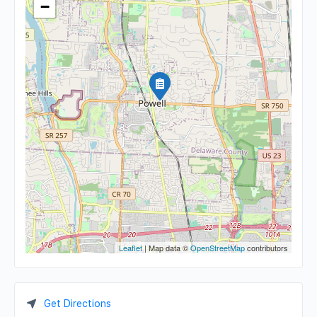
−
Leaflet
| Map data ©
OpenStreetMap
contributors
Get Directions