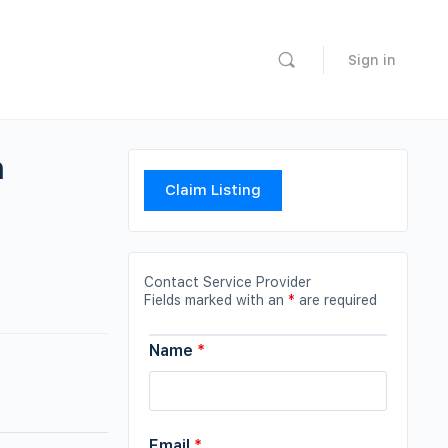
Sign in
n
Claim Listing
Contact Service Provider
Fields marked with an
*
are required
Name
*
Email
*