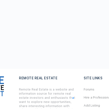
REMOTE REAL ESTATE
SITE LINKS
Remote Real Estate is a website and
Forums
information source for remote real
Hire a Profession
estate investors and enthusiasts th
a
t
want to explore new opportunities,
Add Listing
share interesting information with