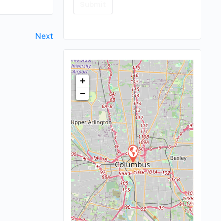
Next
+
−