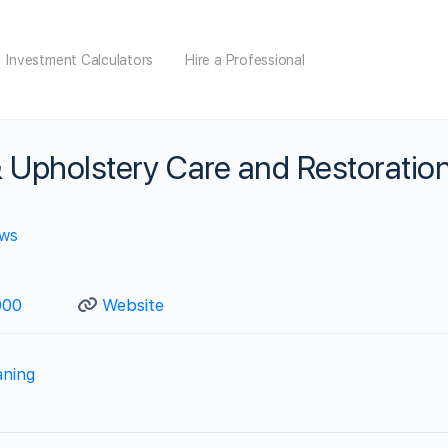
Investment Calculators
Hire a Professional
 Upholstery Care and Restoratio
ews
900
Website
aning