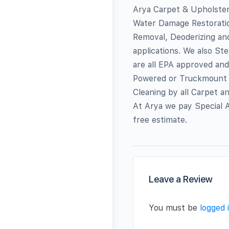
Arya Carpet & Upholstery
Water Damage Restoratio
Removal, Deoderizing an
applications. We also St
are all EPA approved an
Powered or Truckmount 
Cleaning by all Carpet a
At Arya we pay Special A
free estimate.
Leave a Review
You must be
logged 