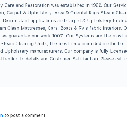
 Care and Restoration was established in 1988. Our Servic
n, Carpet & Upholstery, Area & Oriental Rugs Steam Clean
d Disinfectant applications and Carpet & Upholstery Protec
eam Clean Mattresses, Cars, Boats & RV’s fabric interiors. 
d we guarantee our work 100%. Our Systems are the most 
Steam Cleaning Units, the most recommended method of
nd Upholstery manufacturers. Our company is fully License
ttention to details and Customer Satisfaction. Please call u
in
to post a comment.