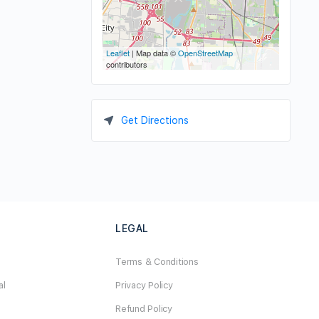
Leaflet
| Map data ©
OpenStreetMap
contributors
Get Directions
LEGAL
Terms & Conditions
al
Privacy Policy
Refund Policy