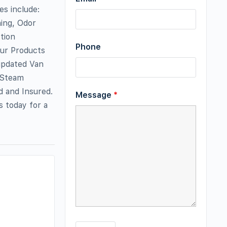
es include:
ing, Odor
tion
Phone
Our Products
updated Van
 Steam
d and Insured.
Message
*
s today for a