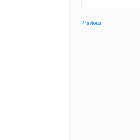
Previous