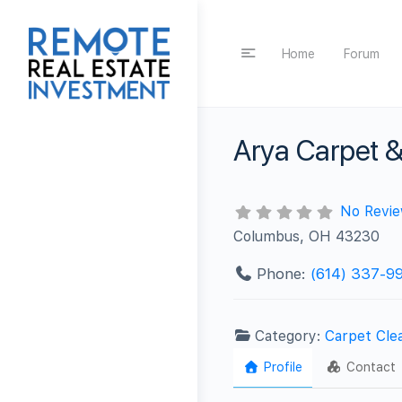
Home
Forum
Arya Carpet &
No Revi
Columbus, OH 43230
Phone:
(614) 337-9
Category:
Carpet Cle
Profile
Contact