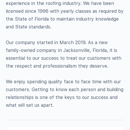
experience in the roofing industry. We have been
licensed since 1996 with yearly classes as required by
the State of Florida to maintain industry knowledge
and State standards.
Our company started in March 2019. As a new
family-owned company in Jacksonville, Florida, it is
essential to our success to treat our customers with
the respect and professionalism they deserve.
We enjoy spending quality face to face time with our
customers. Getting to know each person and building
relationships is one of the keys to our success and
what will set us apart.