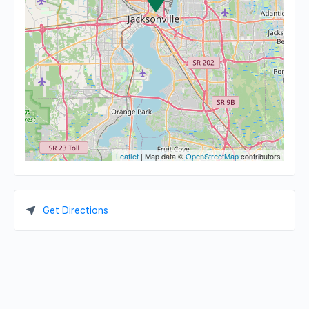
Leaflet
| Map data ©
OpenStreetMap
contributors
Get Directions