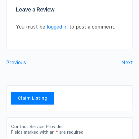
Leave a Review
You must be
logged in
to post a comment.
Previous
Next
Claim Listing
Contact Service Provider
Fields marked with an
*
are required