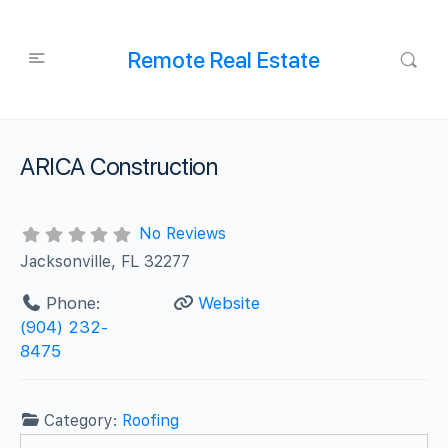
Remote Real Estate
ARICA Construction
No Reviews
Jacksonville, FL 32277
Phone:
Website
(904) 232-
8475
Category:
Roofing