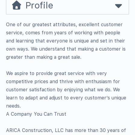
Profile
One of our greatest attributes, excellent customer
service, comes from years of working with people
and learning that everyone is unique and set in their
own ways. We understand that making a customer is
greater than making a great sale.
We aspire to provide great service with very
competitive prices and thrive with enthusiasm for
customer satisfaction by enjoying what we do. We
learn to adapt and adjust to every customer’s unique
needs.
A Company You Can Trust
ARICA Construction, LLC has more than 30 years of