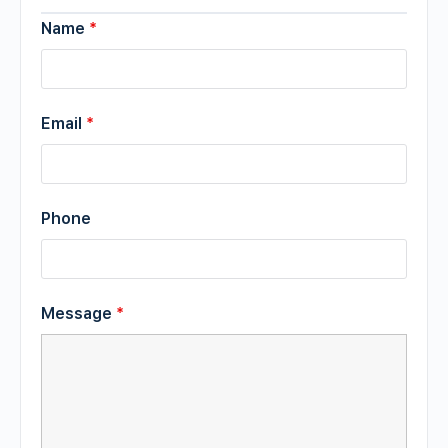
Name
*
Email
*
Phone
Message
*