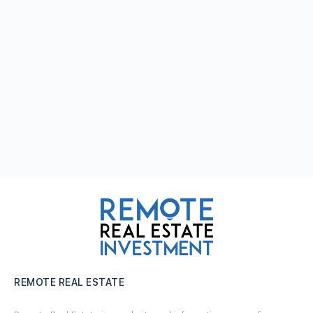
REMOTE REAL ESTATE