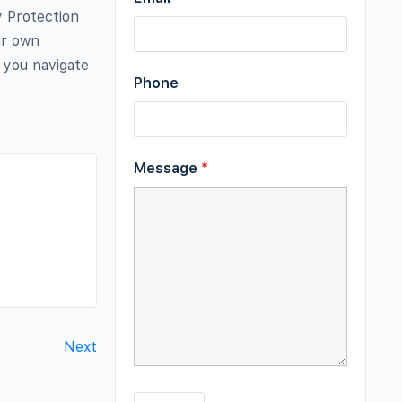
y Protection
ir own
p you navigate
Phone
Message
*
Next