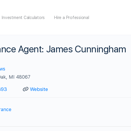
Investment Calculators
Hire a Professional
urance Agent: James Cunningham
ews
Oak, MI 48067
393
Website
rance