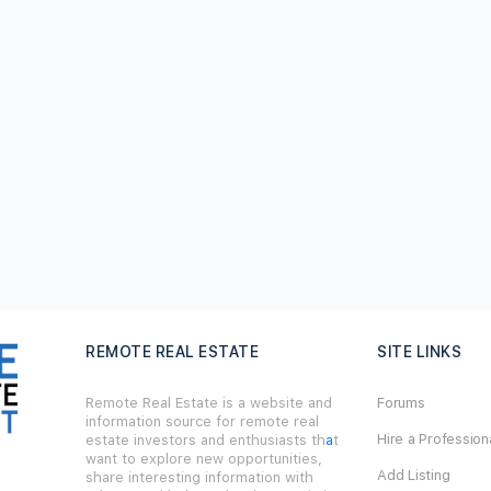
REMOTE REAL ESTATE
SITE LINKS
Remote Real Estate is a website and
Forums
information source for remote real
Hire a Profession
estate investors and enthusiasts th
a
t
want to explore new opportunities,
Add Listing
share interesting information with