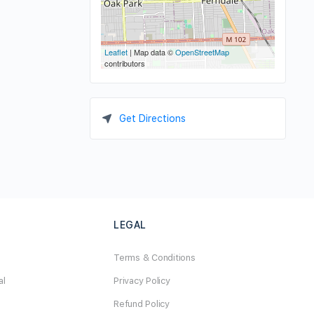
Leaflet
| Map data ©
OpenStreetMap
contributors
Get Directions
LEGAL
Terms & Conditions
al
Privacy Policy
Refund Policy