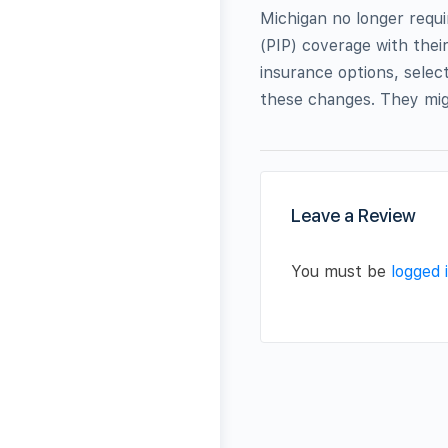
Michigan no longer requi
(PIP) coverage with thei
insurance options, select
these changes. They mig
Leave a Review
You must be
logged 