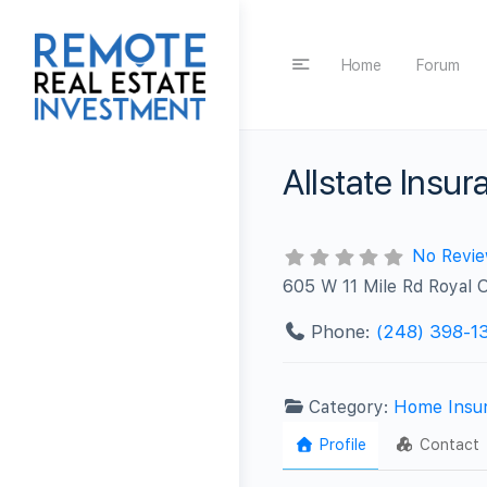
Home
Forum
Allstate Ins
No Revi
605 W 11 Mile Rd Royal 
Phone:
(248) 398-1
Category:
Home Insu
Profile
Contact