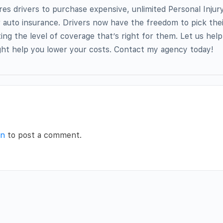
res drivers to purchase expensive, unlimited Personal Injur
r auto insurance. Drivers now have the freedom to pick the
ing the level of coverage that’s right for them. Let us hel
ht help you lower your costs. Contact my agency today!
in
to post a comment.