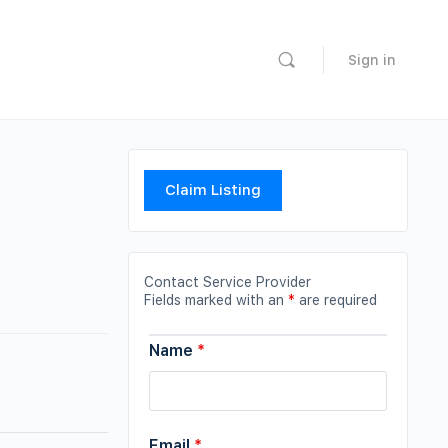
Sign in
Claim Listing
Contact Service Provider
Fields marked with an
*
are required
Name
*
Email
*