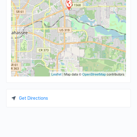
Leaflet
| Map data ©
OpenStreetMap
contributors
Get Directions