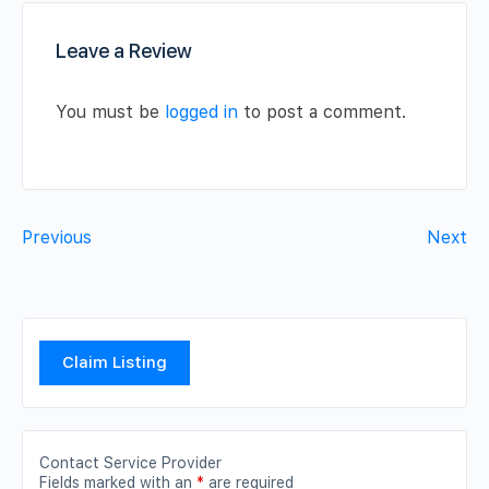
Leave a Review
You must be
logged in
to post a comment.
Previous
Next
Claim Listing
Contact Service Provider
Fields marked with an
*
are required