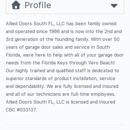
Profile
Allied Doors South FL, LLC has been family owned
and operated since 1966 and is now into the 2nd and
3rd generation of the founding family. With over 50
years of garage door sales and service in South
Florida, were here to help with all of your garage door
needs from the Florida Keys through Vero Beach!
Our highly trained and qualified staff is dedicated to
superior standards of product installation, service
and dependability. We are fully licensed and insured
and all of our technicians are full-time employees.
Allied Doors South FL, LLC is licensed and insured
CBC #033137.