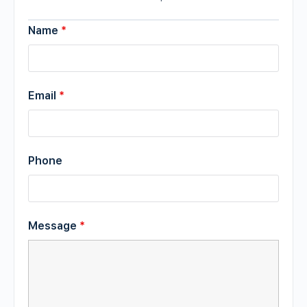
Name
*
Email
*
Phone
Message
*