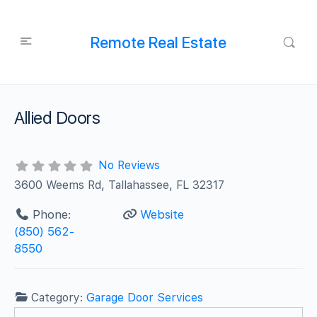
Remote Real Estate
Allied Doors
No Reviews
3600 Weems Rd, Tallahassee, FL 32317
Phone:
Website
(850) 562-
8550
Category:
Garage Door Services