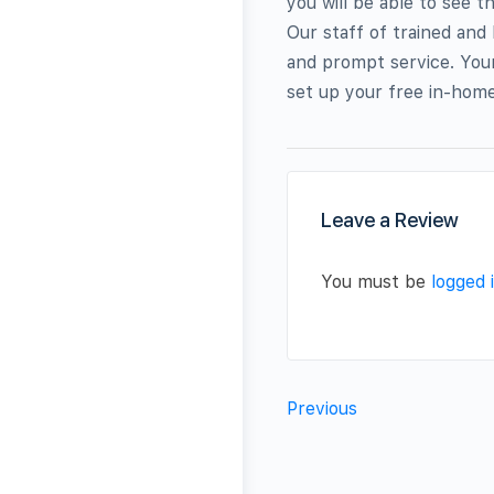
you will be able to see t
Our staff of trained and
and prompt service. Your
set up your free in-home
Leave a Review
You must be
logged 
Previous