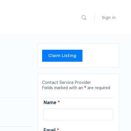
Sign in
Claim Listing
Contact Service Provider
Fields marked with an
*
are required
Name
*
Email
*