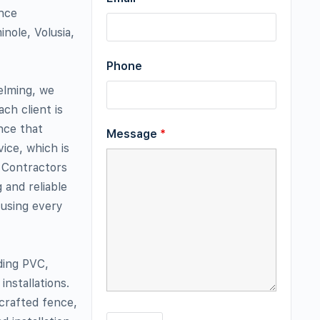
ence
nole, Volusia,
Phone
elming, we
ch client is
nce that
Message
*
ice, which is
 Contractors
 and reliable
 using every
uding PVC,
nstallations.
 crafted fence,