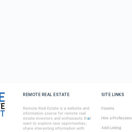
REMOTE REAL ESTATE
SITE LINKS
Remote Real Estate is a website and
Forums
information source for remote real
Hire a Profession
estate investors and enthusiasts th
a
t
want to explore new opportunities,
Add Listing
share interesting information with