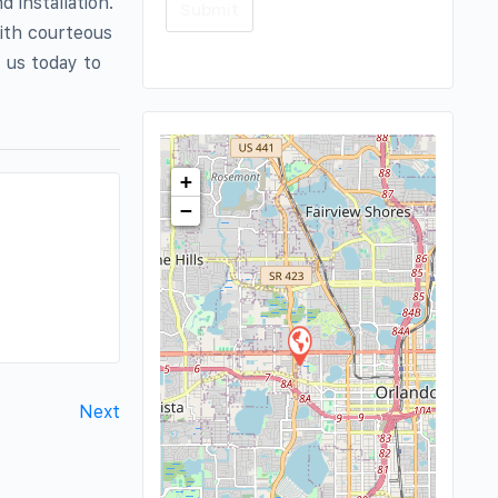
d installation.
with courteous
t us today to
+
−
Next