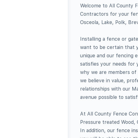
Welcome to All County F
Contractors for your fen
Osceola, Lake, Polk, Brev
Installing a fence or ga
want to be certain that 
unique and our fencing e
satisfies your needs for
why we are members of t
we believe in value, prof
relationships with our M
avenue possible to satis
At All County Fence Contr
Pressure treated Wood, C
In addition, our fence in