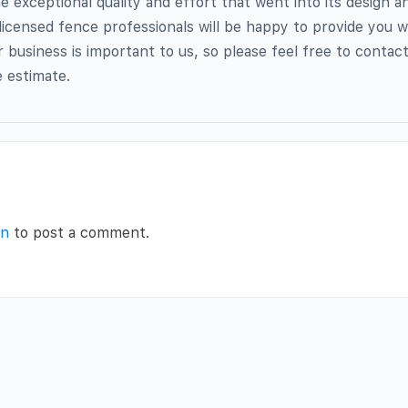
he exceptional quality and effort that went into its design an
 licensed fence professionals will be happy to provide you 
 business is important to us, so please feel free to contac
 estimate.
in
to post a comment.