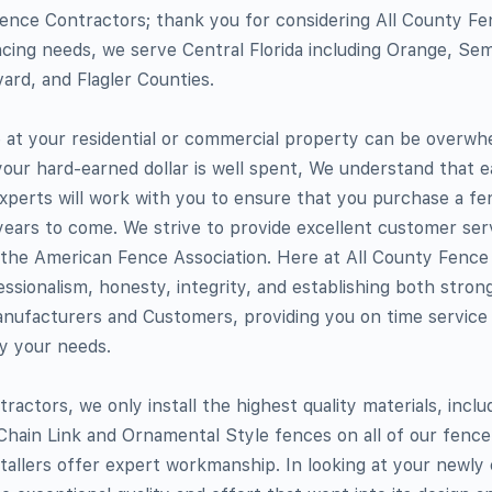
ence Contractors; thank you for considering All County F
cing needs, we serve Central Florida including Orange, Semi
ard, and Flagler Counties.
te at your residential or commercial property can be overwh
your hard-earned dollar is well spent, We understand that ea
xperts will work with you to ensure that you purchase a fe
 years to come. We strive to provide excellent customer serv
he American Fence Association. Here at All County Fence
essionalism, honesty, integrity, and establishing both strong
anufacturers and Customers, providing you on time service
fy your needs.
actors, we only install the highest quality materials, incl
hain Link and Ornamental Style fences on all of our fence i
stallers offer expert workmanship. In looking at your newly