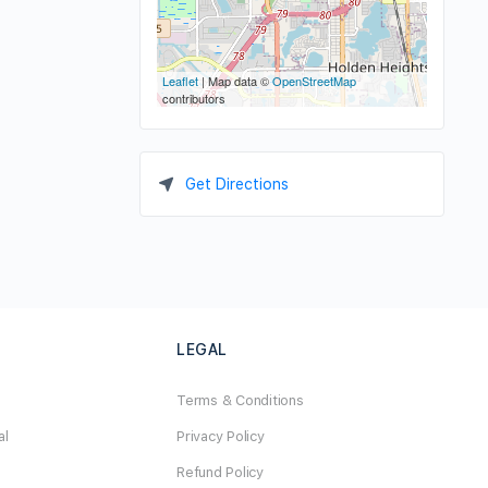
Leaflet
| Map data ©
OpenStreetMap
contributors
Get Directions
LEGAL
Terms & Conditions
al
Privacy Policy
Refund Policy