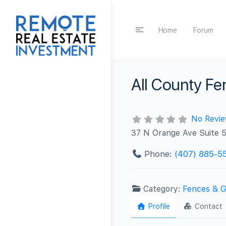
Home
Forum
All County Fe
No Revi
37 N Orange Ave Suite 5
Phone:
(407) 885-5
Category:
Fences & G
Profile
Contact