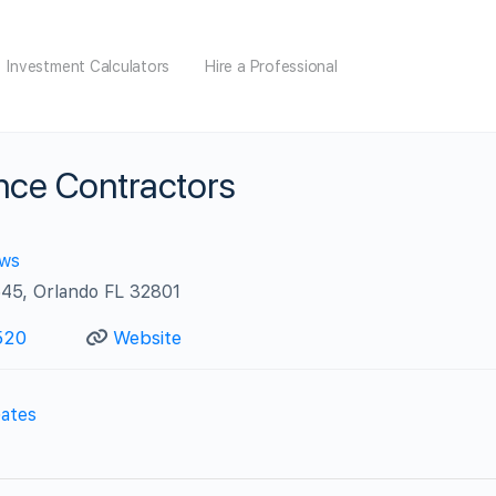
Investment Calculators
Hire a Professional
nce Contractors
ews
45, Orlando FL 32801
520
Website
ates