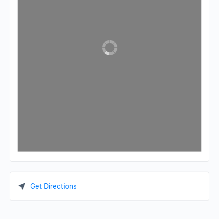
Get Directions