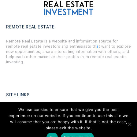
REMOTE REAL ESTATE
Remote Real Estate is a website and information source for
remote real estate investors and enthusiasts th
a
t want to explore
new opportunities, share interesting information with others, and
help each other maximize their profits from remote real estate
investing.
SITE LINKS
Forums
We use cookies to ensure that we give you the best
experience on our website. If you continue to use this site we
Hire a Professional
will assume that you are happy with it. If that is not the case,
please exit the website,
Add Listing