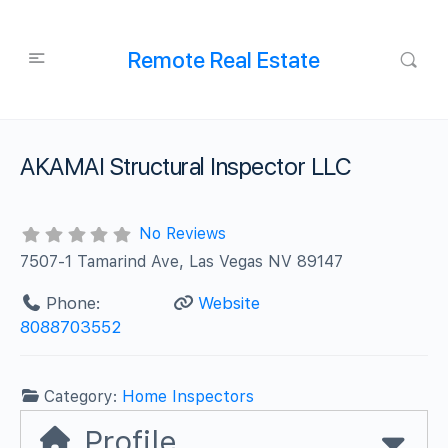
Remote Real Estate
AKAMAI Structural Inspector LLC
No Reviews
7507-1 Tamarind Ave, Las Vegas NV 89147
Phone:
Website
8088703552
Category:
Home Inspectors
Profile