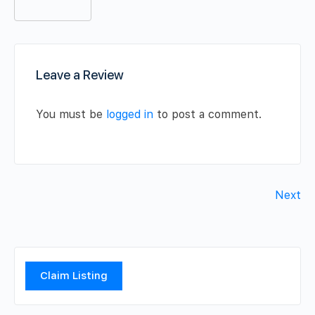
Leave a Review
You must be
logged in
to post a comment.
Next
Claim Listing