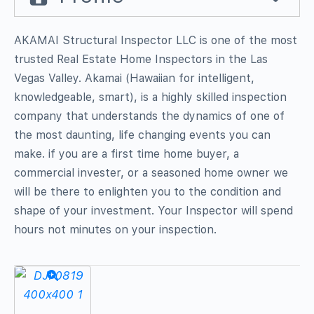
AKAMAI Structural Inspector LLC is one of the most
trusted Real Estate Home Inspectors in the Las
Vegas Valley. Akamai (Hawaiian for intelligent,
knowledgeable, smart), is a highly skilled inspection
company that understands the dynamics of one of
the most daunting, life changing events you can
make. if you are a first time home buyer, a
commercial invester, or a seasoned home owner we
will be there to enlighten you to the condition and
shape of your investment. Your Inspector will spend
hours not minutes on your inspection.