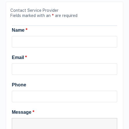
Contact Service Provider
Fields marked with an
*
are required
Name
*
Email
*
Phone
Message
*