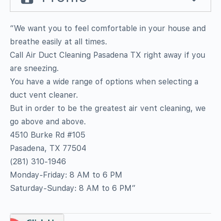
“We want you to feel comfortable in your house and
breathe easily at all times.
Call Air Duct Cleaning Pasadena TX right away if you
are sneezing.
You have a wide range of options when selecting a
duct vent cleaner.
But in order to be the greatest air vent cleaning, we
go above and above.
4510 Burke Rd #105
Pasadena, TX 77504
(281) 310-1946
Monday-Friday: 8 AM to 6 PM
Saturday-Sunday: 8 AM to 6 PM”