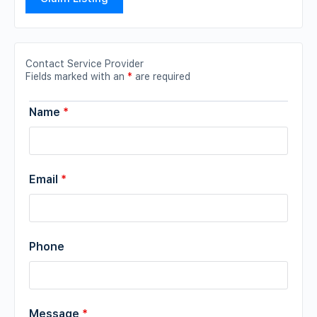
Contact Service Provider
Fields marked with an
*
are required
Name
*
Email
*
Phone
Message
*