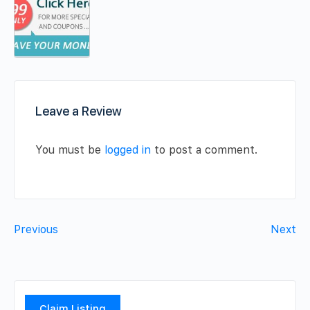
Leave a Review
You must be
logged in
to post a comment.
Previous
Next
Claim Listing