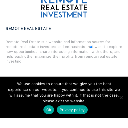
REMOTE REAL ESTATE
Remote Real Estate is a website and information source for
remote real estate investors and enthusiasts th
a
t want to explore
new opportunities, share interesting information with others, and
help each other maximize their profits from remote real estate
investing.
We use cookies to ensure that we give you the best
experience on our website. If you continue to use this site we
SITE LINKS
will assume that you are happy with it. If that is not the case,
please exit the website,
Forums
Ok
Privacy policy
Hire a Professional
Add Listing