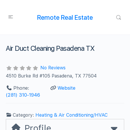
Remote Real Estate
Air Duct Cleaning Pasadena TX
No Reviews
4510 Burke Rd #105 Pasadena, TX 77504
Phone:
Website
(281) 310-1946
Category:
Heating & Air Conditioning/HVAC
Profile