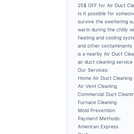
25$ OFF for Air Duct Cl
Is it possible for someo
survive the sweltering s
warm during the chilly 
heating and cooling syst
and other contaminants c
is a nearby Air Duct Cle
air duct cleaning servic
Our Services:
Home Air Duct Cleaning
Air Vent Cleaning
Commercial Duct Cleani
Furnace Cleaning
Mold Prevention
Payment Methods:
American Express