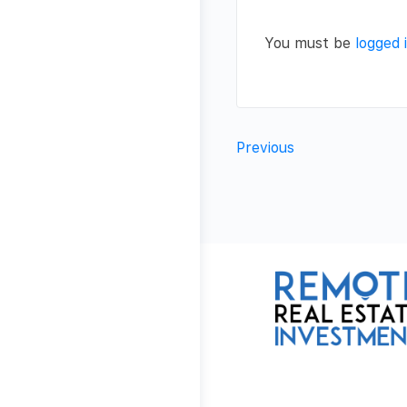
You must be
logged 
Previous