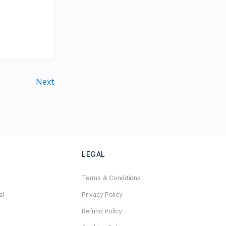
Next
LEGAL
Terms & Conditions
al
Privacy Policy
Refund Policy