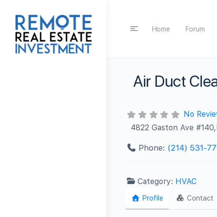
Home
Forum
Air Duct Clea
No Revi
4822 Gaston Ave #140,D
Phone:
‪(214) 531-77
Category:
HVAC
Profile
Contact