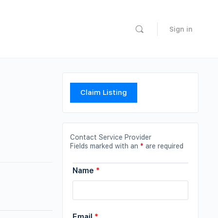
Sign in
Claim Listing
Contact Service Provider
Fields marked with an
*
are required
Name
*
Email
*