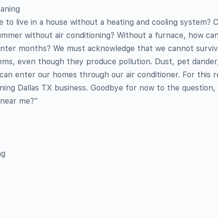
eaning
ne to live in a house without a heating and cooling system? 
ummer without air conditioning? Without a furnace, how ca
winter months? We must acknowledge that we cannot surviv
ems, even though they produce pollution. Dust, pet dander,
an enter our homes through our air conditioner. For this r
aning Dallas TX business. Goodbye for now to the question, 
e near me?”
ng