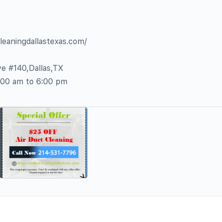
cleaningdallastexas.com/
e #140,Dallas,TX
:00 am to 6:00 pm