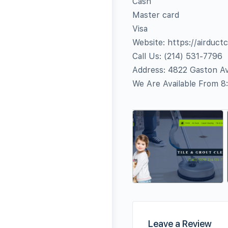
Cash
Master card
Visa
Website: https://airduct
Call Us: ‪(214) 531-7796‬
Address: 4822 Gaston Av
We Are Available From 8
Leave a Review