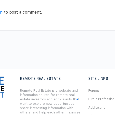
in
to post a comment.
REMOTE REAL ESTATE
SITE LINKS
Remote Real Estate is a website and
Forums
information source for remote real
Hire a Profession
estate investors and enthusiasts th
a
t
want to explore new opportunities,
Add Listing
share interesting information with
others, and help each other maximize