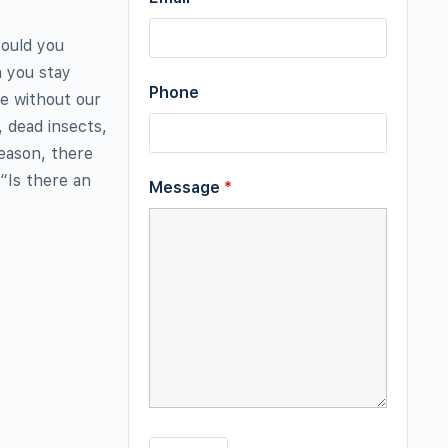
Could you
n you stay
Phone
e without our
 dead insects,
eason, there
“Is there an
Message
*