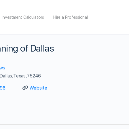
Investment Calculators
Hire a Professional
ning of Dallas
ews
allas,Texas,75246
96‬
Website