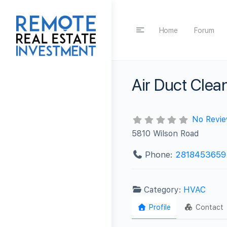
Home
Forum
Air Duct Cle
No Revi
5810 Wilson Road
Phone:
2818453659
Category:
HVAC
Profile
Contact