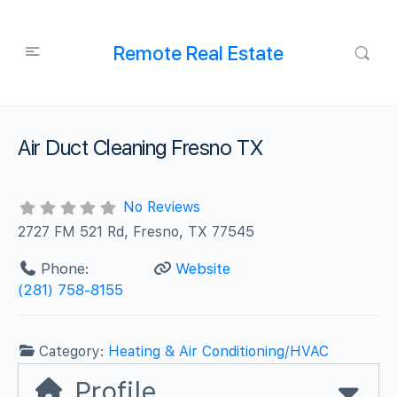
Remote Real Estate
Air Duct Cleaning Fresno TX
No Reviews
2727 FM 521 Rd, Fresno, TX 77545
Phone:
Website
(281) 758-8155
Category:
Heating & Air Conditioning/HVAC
Profile