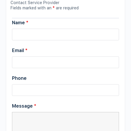
Contact Service Provider
Fields marked with an
*
are required
Name
*
Email
*
Phone
Message
*