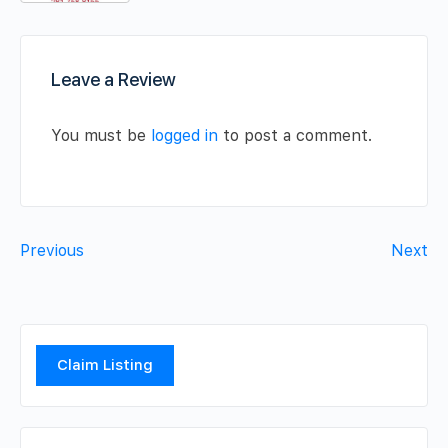
Leave a Review
You must be
logged in
to post a comment.
Previous
Next
Claim Listing