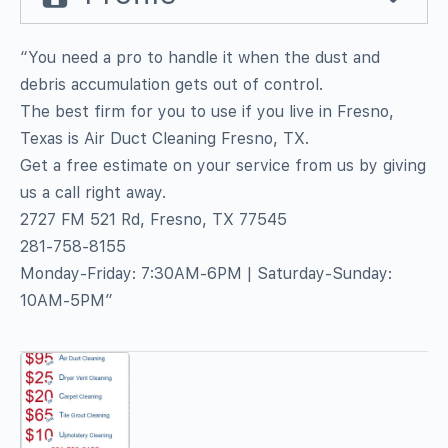
“You need a pro to handle it when the dust and
debris accumulation gets out of control.
The best firm for you to use if you live in Fresno,
Texas is Air Duct Cleaning Fresno, TX.
Get a free estimate on your service from us by giving
us a call right away.
2727 FM 521 Rd, Fresno, TX 77545
281-758-8155
Monday-Friday: 7:30AM-6PM | Saturday-Sunday:
10AM-5PM”