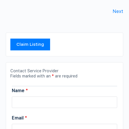
Next
Claim Listing
Contact Service Provider
Fields marked with an
*
are required
Name
*
Email
*