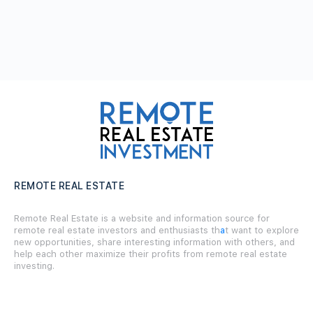
REMOTE REAL ESTATE
Remote Real Estate is a website and information source for
remote real estate investors and enthusiasts th
a
t want to explore
new opportunities, share interesting information with others, and
help each other maximize their profits from remote real estate
investing.