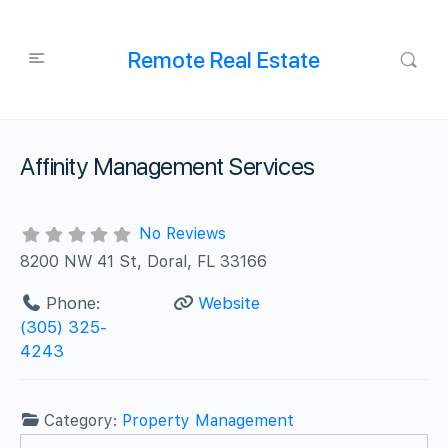
Remote Real Estate
Affinity Management Services
No Reviews
8200 NW 41 St, Doral, FL 33166
Phone:
Website
(305) 325-
4243
Category:
Property Management