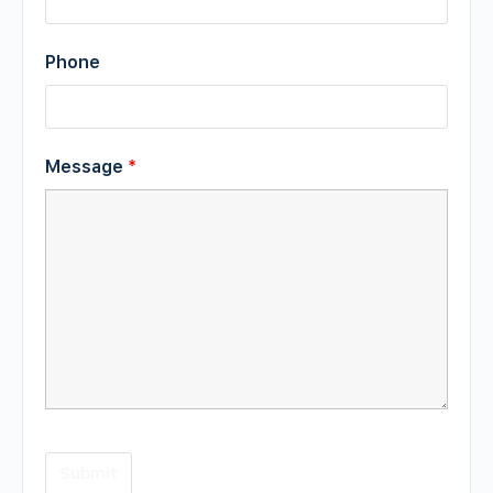
Phone
Message
*