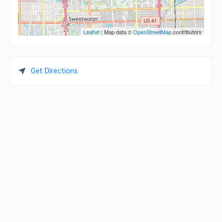
Leaflet
| Map data ©
OpenStreetMap
contributors
Get Directions