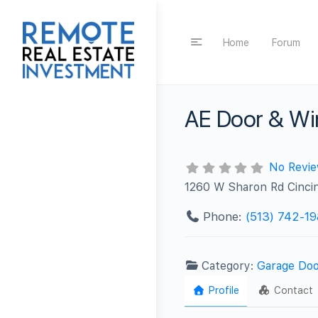
Home
Forum
AE Door & W
No Revi
1260 W Sharon Rd Cinci
Phone:
(513) 742-1
Category:
Garage Doo
Profile
Contact