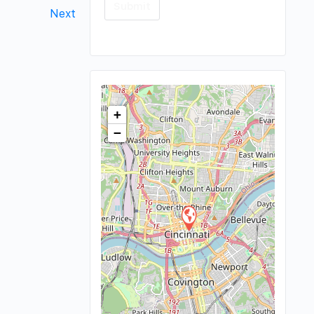
Next
+
−