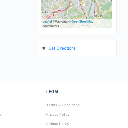
Leaflet
| Map data ©
OpenStreetMap
contributors
Get Directions
LEGAL
Terms & Conditions
al
Privacy Policy
Refund Policy