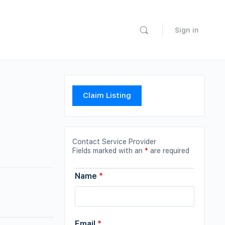
Sign in
Claim Listing
Contact Service Provider
Fields marked with an
*
are required
Name
*
Email
*