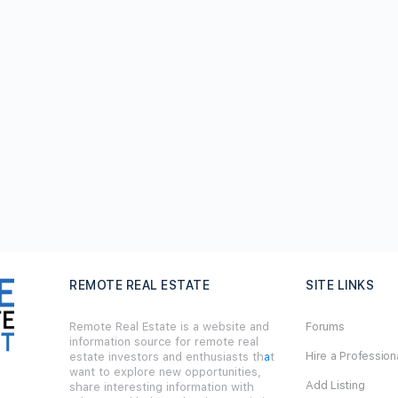
REMOTE REAL ESTATE
SITE LINKS
Remote Real Estate is a website and
Forums
information source for remote real
Hire a Profession
estate investors and enthusiasts th
a
t
want to explore new opportunities,
Add Listing
share interesting information with