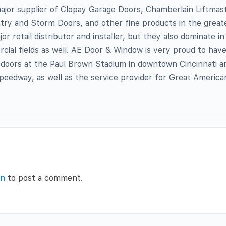
ajor supplier of Clopay Garage Doors, Chamberlain Liftmas
ry and Storm Doors, and other fine products in the greate
jor retail distributor and installer, but they also dominate i
ial fields as well. AE Door & Window is very proud to hav
ng doors at the Paul Brown Stadium in downtown Cincinnati an
eedway, as well as the service provider for Great American
in
to post a comment.