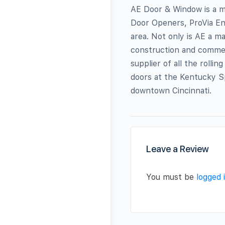
AE Door & Window is a m
Door Openers, ProVia Ent
area. Not only is AE a ma
construction and commerc
supplier of all the rolli
doors at the Kentucky Sp
downtown Cincinnati.
Leave a Review
You must be
logged 