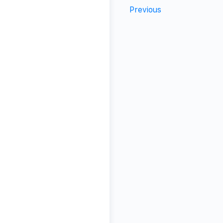
Previous