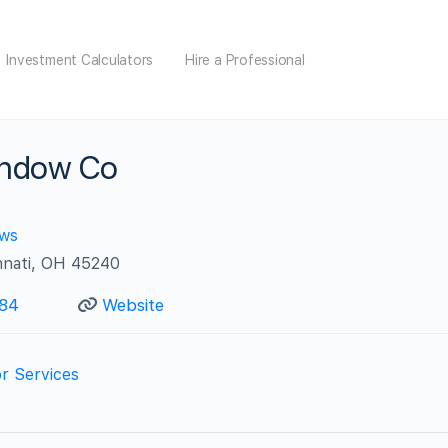
Investment Calculators
Hire a Professional
indow Co
ews
nnati, OH 45240
984
Website
r Services