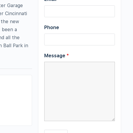
ter Garage
r Cincinnati
n the new
Phone
e been a
d all the
 Ball Park in
Message
*