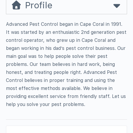
Profile
Advanced Pest Control began in Cape Coral in 1991.
It was started by an enthusiastic 2nd generation pest
control operator, who grew up in Cape Coral and
began working in his dad’s pest control business. Our
main goal was to help people solve their pest
problems. Our team believes in hard work, being
honest, and treating people right. Advanced Pest
Control believes in proper training and using the
most effective methods available. We believe in
providing excellent service from friendly staff. Let us
help you solve your pest problems.