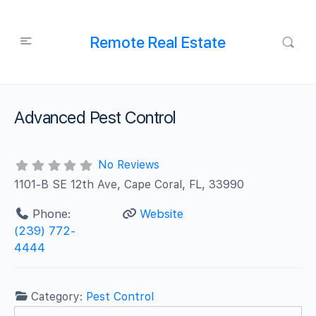
Remote Real Estate
Advanced Pest Control
No Reviews
1101-B SE 12th Ave, Cape Coral, FL, 33990
Phone:
Website
(239) 772-
4444
Category:
Pest Control