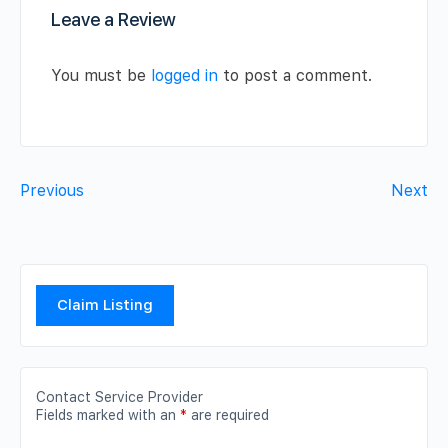
Leave a Review
You must be
logged in
to post a comment.
Previous
Next
Claim Listing
Contact Service Provider
Fields marked with an
*
are required