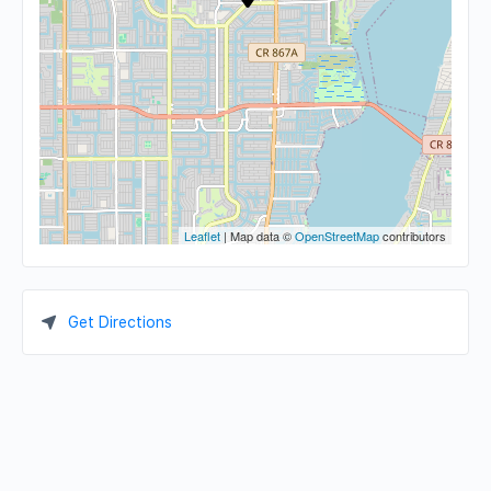
Leaflet
| Map data ©
OpenStreetMap
contributors
Get Directions