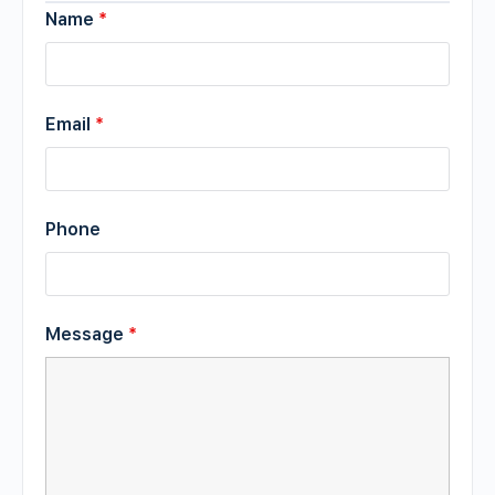
Name
*
Email
*
Phone
Message
*