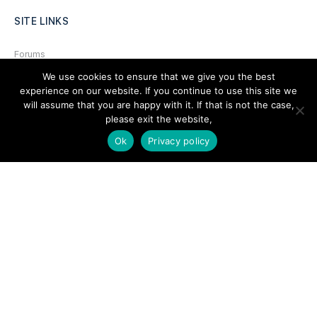
SITE LINKS
Forums
We use cookies to ensure that we give you the best
Hire a Professional
experience on our website. If you continue to use this site we
Add Listing
will assume that you are happy with it. If that is not the case,
please exit the website,
Glossary
Ok
Privacy policy
Contact Us
Support
LEGAL
Terms & Conditions
Privacy Policy
Refund Policy
Cookies Policy