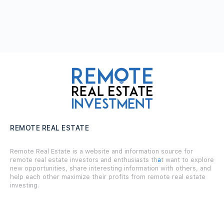
REMOTE REAL ESTATE
Remote Real Estate is a website and information source for
remote real estate investors and enthusiasts th
a
t want to explore
new opportunities, share interesting information with others, and
help each other maximize their profits from remote real estate
investing.