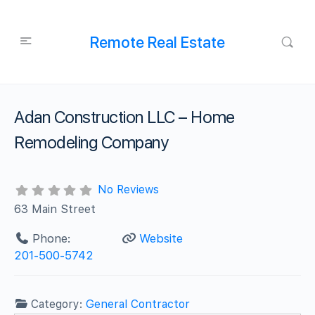
Remote Real Estate
Adan Construction LLC – Home
Remodeling Company
No Reviews
63 Main Street
Phone:
Website
201-500-5742
Category:
General Contractor