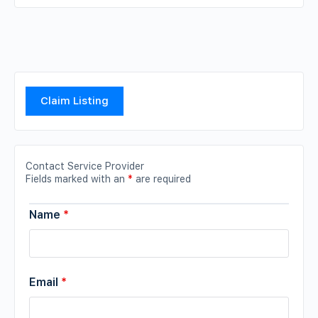
Claim Listing
Contact Service Provider
Fields marked with an
*
are required
Name
*
Email
*