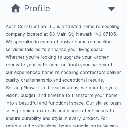
Profile
Adan Construction LLC is a trusted home remodeling
company located at 63 Main St, Newark, NJ 07105.
We specialize in comprehensive home remodeling
services tailored to enhance your living space.
Whether you’re looking to upgrade your kitchen,
renovate your bathroom, or finish your basement,
our experienced home remodeling contractors deliver
quality craftsmanship and exceptional results.
Serving Newark and nearby areas, we prioritize your
vision, budget, and timeline to transform your home
into a beautiful and functional space. Our skilled team
uses premium materials and modern techniques to
ensure durability and style in every project. For
reliable and professional home remodeling in Newark,