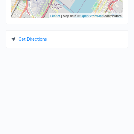
Leaflet
| Map data ©
OpenStreetMap
contributors
Get Directions