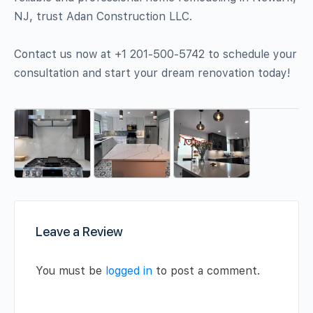
NJ, trust Adan Construction LLC.
Contact us now at +1 201-500-5742 to schedule your
consultation and start your dream renovation today!
Leave a Review
You must be
logged in
to post a comment.