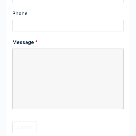
Phone
Message
*