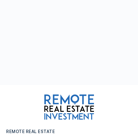
REMOTE REAL ESTATE