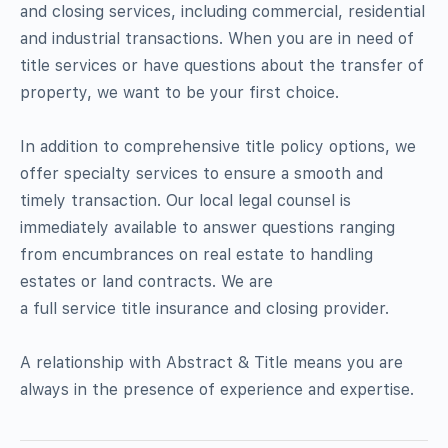
and closing services, including commercial, residential
and industrial transactions. When you are in need of
title services or have questions about the transfer of
property, we want to be your first choice.
In addition to comprehensive title policy options, we
offer specialty services to ensure a smooth and
timely transaction. Our local legal counsel is
immediately available to answer questions ranging
from encumbrances on real estate to handling
estates or land contracts. We are
a full service title insurance and closing provider.
A relationship with Abstract & Title means you are
always in the presence of experience and expertise.