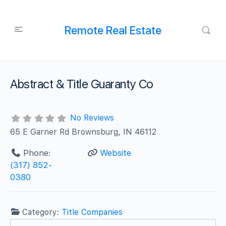
Remote Real Estate
Abstract & Title Guaranty Co
No Reviews
65 E Garner Rd Brownsburg, IN 46112
Phone:
Website
(317) 852-
0380
Category:
Title Companies