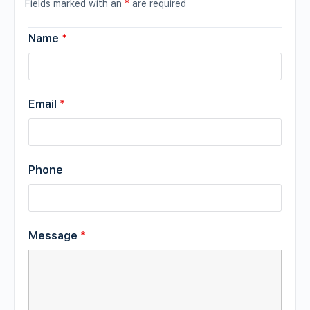
Fields marked with an
*
are required
Name
*
Email
*
Phone
Message
*