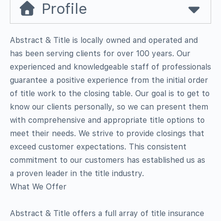
Profile
Abstract & Title is locally owned and operated and
has been serving clients for over 100 years. Our
experienced and knowledgeable staff of professionals
guarantee a positive experience from the initial order
of title work to the closing table. Our goal is to get to
know our clients personally, so we can present them
with comprehensive and appropriate title options to
meet their needs. We strive to provide closings that
exceed customer expectations. This consistent
commitment to our customers has established us as
a proven leader in the title industry.
What We Offer
Abstract & Title offers a full array of title insurance