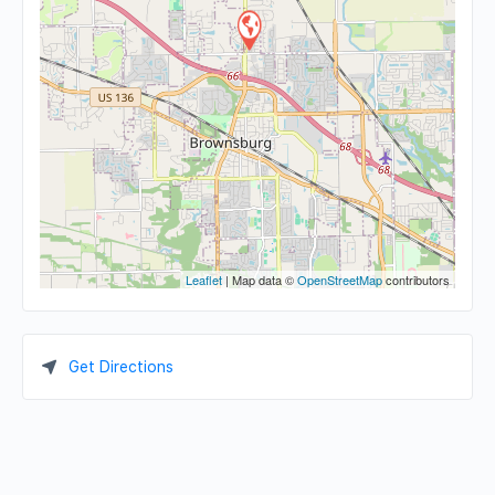
Leaflet
| Map data ©
OpenStreetMap
contributors
Get Directions