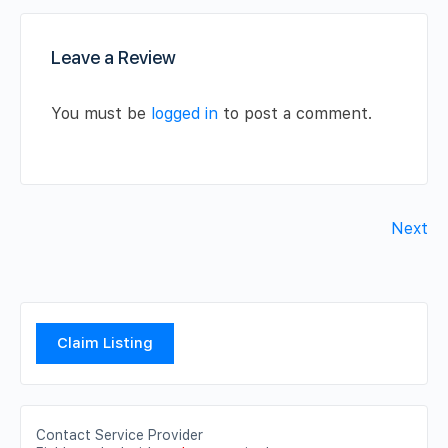
Leave a Review
You must be
logged in
to post a comment.
Next
Claim Listing
Contact Service Provider