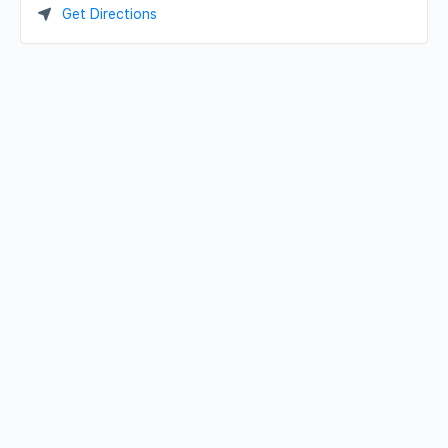
Get Directions