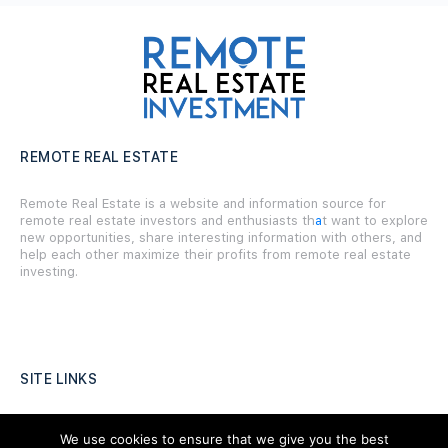
REMOTE REAL ESTATE
Remote Real Estate is a website and information source for
remote real estate investors and enthusiasts th
a
t want to explore
new opportunities, share interesting information with others, and
help each other maximize their profits from remote real estate
investing.
SITE LINKS
Forums
We use cookies to ensure that we give you the best