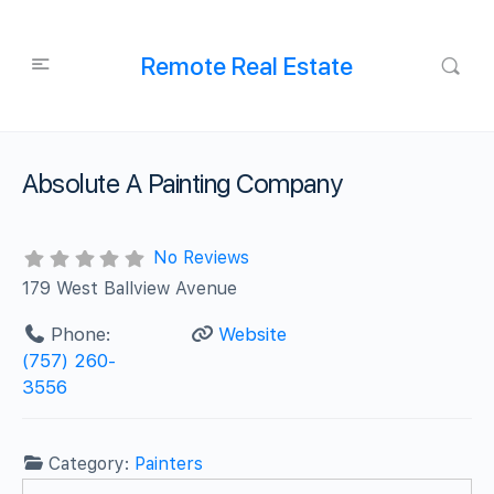
Remote Real Estate
Absolute A Painting Company
No Reviews
179 West Ballview Avenue
Phone:
Website
(757) 260-
3556
Category:
Painters