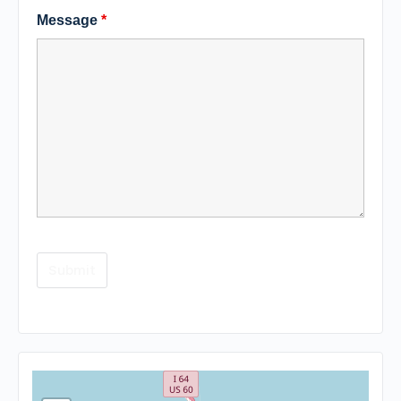
Message
*