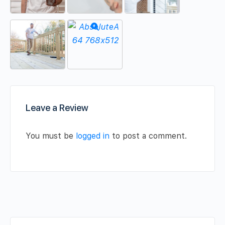
Leave a Review
You must be
logged in
to post a comment.