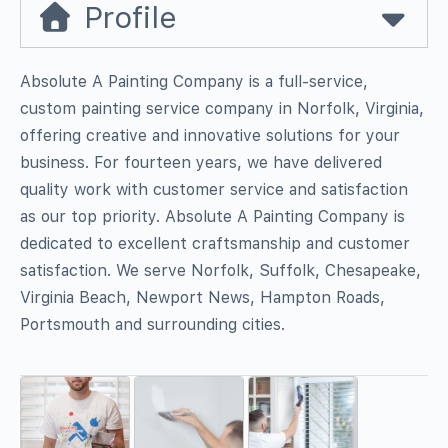
Profile
Absolute A Painting Company is a full-service,
custom painting service company in Norfolk, Virginia,
offering creative and innovative solutions for your
business. For fourteen years, we have delivered
quality work with customer service and satisfaction
as our top priority. Absolute A Painting Company is
dedicated to excellent craftsmanship and customer
satisfaction. We serve Norfolk, Suffolk, Chesapeake,
Virginia Beach, Newport News, Hampton Roads,
Portsmouth and surrounding cities.