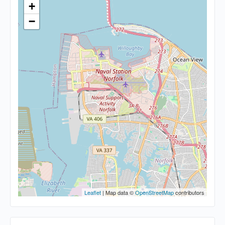
+
−
Leaflet
| Map data ©
OpenStreetMap
contributors