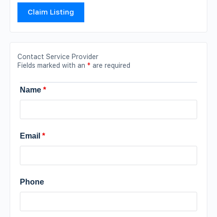
Claim Listing
Contact Service Provider
Fields marked with an
*
are required
Name
*
Email
*
Phone