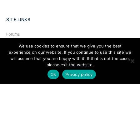
SITE LINKS
Forums
Hire a Professional
We use cookies to ensure that we give you the best
experience on our website. If you continue to use this site we
Add Listing
will assume that you are happy with it. If that is not the case,
please exit the website,
Glossary
Ok
Privacy policy
Contact Us
Support
LEGAL
Terms & Conditions
Privacy Policy
Refund Policy