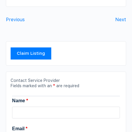
Previous
Next
Claim Listing
Contact Service Provider
Fields marked with an
*
are required
Name
*
Email
*