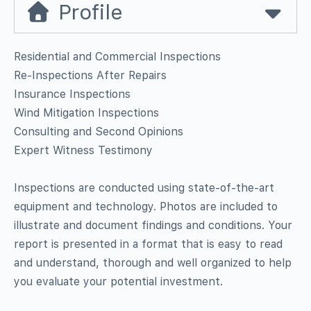
Profile
Residential and Commercial Inspections
Re-Inspections After Repairs
Insurance Inspections
Wind Mitigation Inspections
Consulting and Second Opinions
Expert Witness Testimony
Inspections are conducted using state-of-the-art
equipment and technology. Photos are included to
illustrate and document findings and conditions. Your
report is presented in a format that is easy to read
and understand, thorough and well organized to help
you evaluate your potential investment.