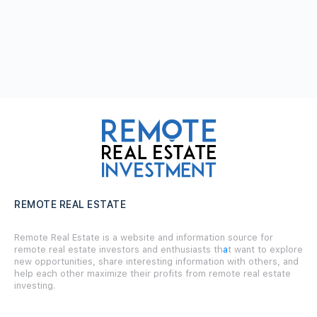
REMOTE REAL ESTATE
Remote Real Estate is a website and information source for
remote real estate investors and enthusiasts th
a
t want to explore
new opportunities, share interesting information with others, and
help each other maximize their profits from remote real estate
investing.