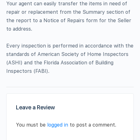
Your agent can easily transfer the items in need of
repair or replacement from the Summary section of
the report to a Notice of Repairs form for the Seller
to address.
Every inspection is performed in accordance with the
standards of American Society of Home Inspectors
(ASHI) and the Florida Association of Building
Inspectors (FABI).
Leave a Review
You must be
logged in
to post a comment.