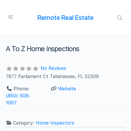
Remote Real Estate
A To Z Home Inspections
No Reviews
7877 Parliament Ct Tallahassee, FL 32309
Phone:
Website
(850) 508-
1097
Category:
Home Inspectors