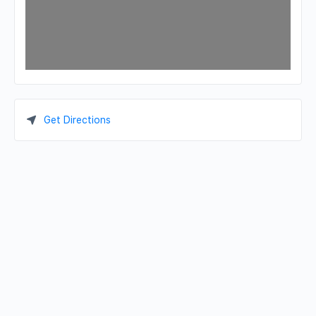
Get Directions