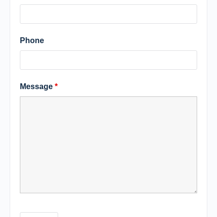
Phone
Message
*