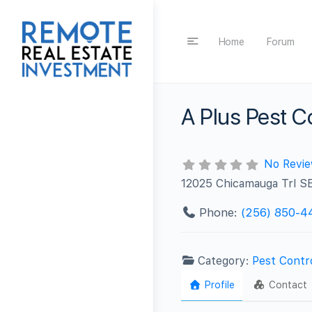
Home
Forum
A Plus Pest C
No Revi
12025 Chicamauga Trl SE
Phone:
(256) 850-4
Category:
Pest Contr
Profile
Contact