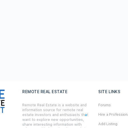
REMOTE REAL ESTATE
SITE LINKS
Remote Real Estate is a website and
Forums
information source for remote real
Hire a Profession
estate investors and enthusiasts th
a
t
want to explore new opportunities,
Add Listing
share interesting information with