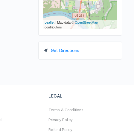
Leaflet
| Map data ©
OpenStreetMap
contributors
Get Directions
LEGAL
Terms & Conditions
al
Privacy Policy
Refund Policy