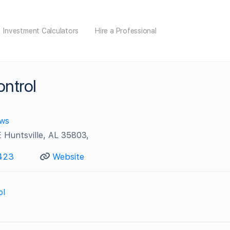
Investment Calculators
Hire a Professional
ontrol
ews
 Huntsville, AL 35803,
423
Website
ol