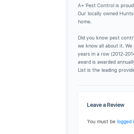
A+ Pest Control is proud
Our locally owned Huntsv
home.
Did you know pest contro
we know all about it. We
years in a row (2012-201
award is awarded annuall
List is the leading provi
Leave a Review
You must be
logged 