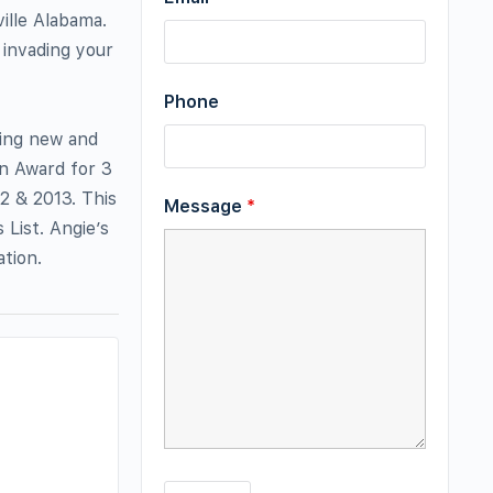
ille Alabama.
 invading your
Phone
hing new and
un Award for 3
2 & 2013. This
Message
*
 List. Angie’s
ation.