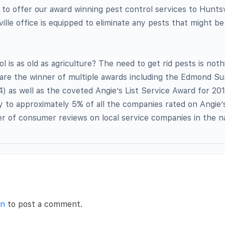
 to offer our award winning pest control services to Huntsv
ille office is equipped to eliminate any pests that might be
l is as old as agriculture? The need to get rid pests is not
 are the winner of multiple awards including the Edmond S
4) as well as the coveted Angie’s List Service Award for 201
y to approximately 5% of all the companies rated on Angie’s
der of consumer reviews on local service companies in the n
in
to post a comment.