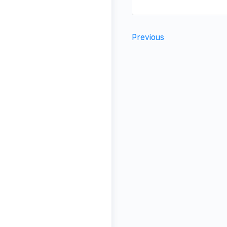
Previous