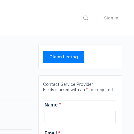
Sign in
Claim Listing
Contact Service Provider
Fields marked with an
*
are required
Name
*
Email
*