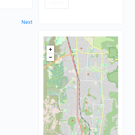
Next
+
−