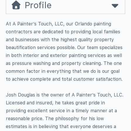
Profile
At A Painter’s Touch, LLC, our Orlando painting
contractors are dedicated to providing local families
and businesses with the highest quality property
beautification services possible. Our team specializes
in both interior and exterior painting services as well
as pressure washing and property cleaning. The one
common factor in everything that we do is our goal
to achieve complete and total customer satisfaction.
Josh Douglas is the owner of A Painter’s Touch, LLC.
Licensed and insured, he takes great pride in
providing excellent service in a timely manner at a
reasonable price. The philosophy for his low
estimates is in believing that everyone deserves a