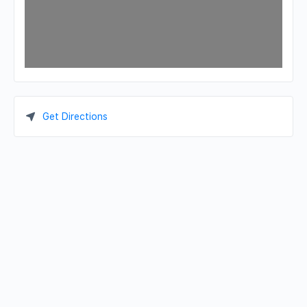
Get Directions