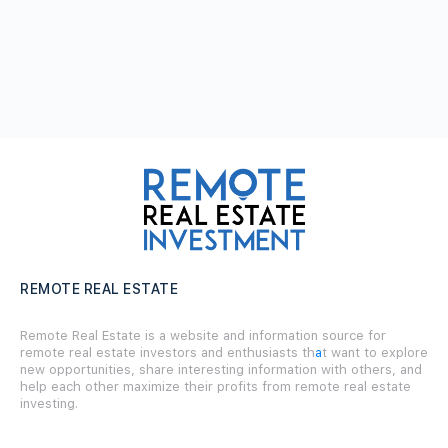
REMOTE REAL ESTATE
Remote Real Estate is a website and information source for
remote real estate investors and enthusiasts th
a
t want to explore
new opportunities, share interesting information with others, and
help each other maximize their profits from remote real estate
investing.