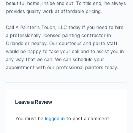
beautiful home, inside and out. To this end, he always
provides quality work at affordable pricing.
Call A Painter’s Touch, LLC today if you need to hire
a professionally licensed painting contractor in
Orlando or nearby. Our courteous and polite staff
would be happy to take your call and to assist you in
any way that we can. We can schedule your
appointment with our professional painters today.
Leave a Review
You must be
logged in
to post a comment.