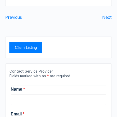
Previous
Next
Claim Listing
Contact Service Provider
Fields marked with an
*
are required
Name
*
Email
*