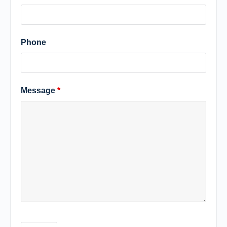
Phone
Message
*