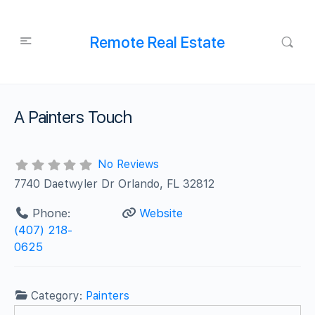
Remote Real Estate
A Painters Touch
No Reviews
7740 Daetwyler Dr Orlando, FL 32812
Phone:
Website
(407) 218-
0625
Category:
Painters