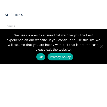
SITE LINKS
Forums
Hire a Professional
We use cookies to ensure that we give you the best
experience on our website. If you continue to use this site we
Add Listing
will assume that you are happy with it. If that is not the case,
please exit the website,
Glossary
Ok
Privacy policy
Contact Us
Support
LEGAL
Terms & Conditions
Privacy Policy
Refund Policy