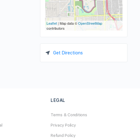
Leaflet
| Map data ©
OpenStreetMap
contributors
Get Directions
LEGAL
Terms & Conditions
al
Privacy Policy
Refund Policy