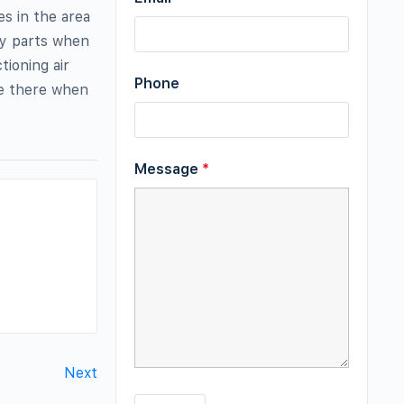
es in the area
ty parts when
tioning air
Phone
be there when
Message
*
Next