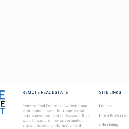
REMOTE REAL ESTATE
SITE LINKS
Remote Real Estate is a website and
Forums
information source for remote real
Hire a Profession
estate investors and enthusiasts th
a
t
want to explore new opportunities,
Add Listing
share interesting information with