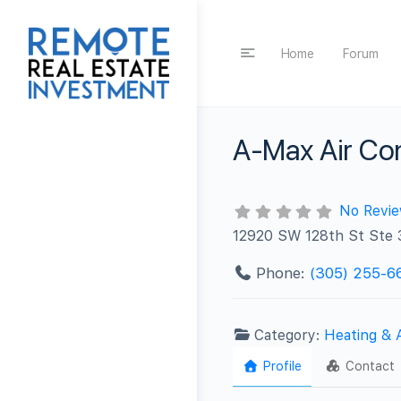
Home
Forum
A-Max Air Con
No Revi
12920 SW 128th St Ste 
Phone:
(305) 255-6
Category:
Heating & 
Profile
Contact