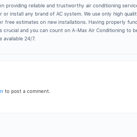
providing reliable and trustworthy air conditioning servic
r or install any brand of AC system. We use only high quali
r free estimates on new installations. Having properly func
a is crucial and you can count on A-Max Air Conditioning to 
 available 24/7.
in
to post a comment.