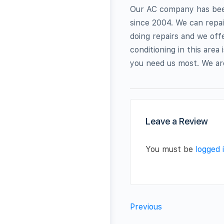
Our AC company has been 
since 2004. We can repai
doing repairs and we offe
conditioning in this are
you need us most. We are
Leave a Review
You must be
logged 
Previous