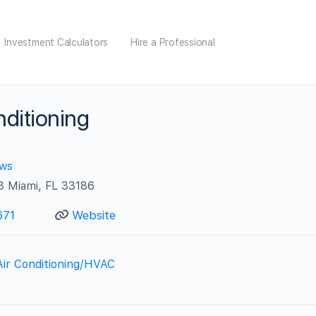
Investment Calculators
Hire a Professional
ditioning
ews
3 Miami, FL 33186
671
Website
Air Conditioning/HVAC