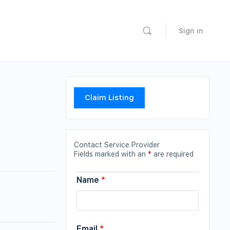
Sign in
Claim Listing
Contact Service Provider
Fields marked with an
*
are required
Name
*
Email
*