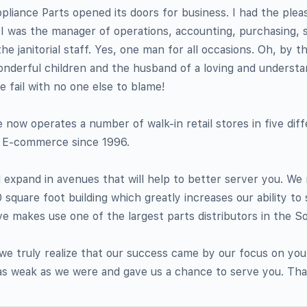
pliance Parts opened its doors for business. I had the plea
 I was the manager of operations, accounting, purchasing, s
e janitorial staff. Yes, one man for all occasions. Oh, by t
onderful children and the husband of a loving and understa
fail with no one else to blame!
 now operates a number of walk-in retail stores in five dif
n E-commerce since 1996.
expand in avenues that will help to better server you. We
square foot building which greatly increases our ability to
 makes use one of the largest parts distributors in the So
 we truly realize that our success came by our focus on yo
as weak as we were and gave us a chance to serve you. Th