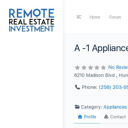
Home
Forum
A -1 Applianc
No Revi
6210 Madison Blvd , Hun
Phone:
(256) 203-9
Category:
Appliances
Profile
Contact