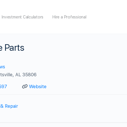
Investment Calculators
Hire a Professional
e Parts
ews
tsville, AL 35806
597
Website
 & Repair