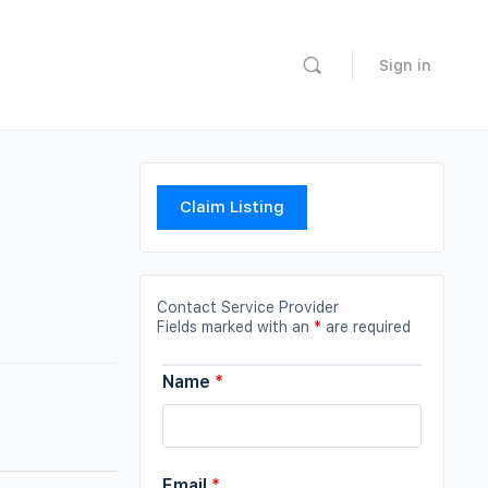
Sign in
Claim Listing
Contact Service Provider
Fields marked with an
*
are required
Name
*
Email
*