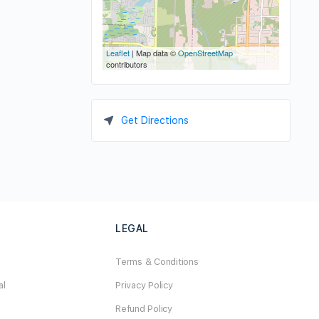
Leaflet
| Map data ©
OpenStreetMap
contributors
Get Directions
LEGAL
Terms & Conditions
al
Privacy Policy
Refund Policy