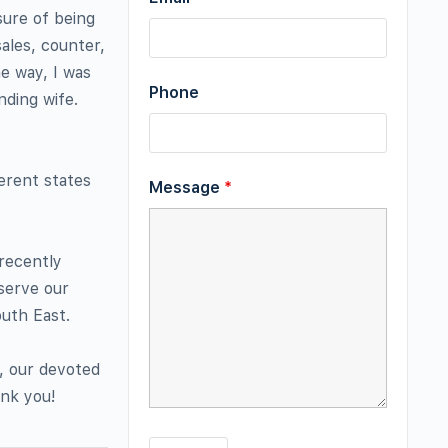
sure of being
ales, counter,
he way, I was
Phone
nding wife.
ferent states
Message
*
 recently
 serve our
uth East.
u, our devoted
ank you!