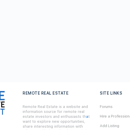
REMOTE REAL ESTATE
SITE LINKS
Remote Real Estate is a website and
Forums
information source for remote real
Hire a Profession
estate investors and enthusiasts th
a
t
want to explore new opportunities,
Add Listing
share interesting information with