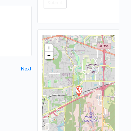
+
−
Next