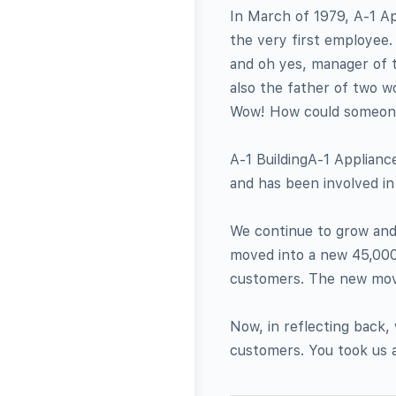
In March of 1979, A-1 Ap
the very first employee.
and oh yes, manager of th
also the father of two w
Wow! How could someone 
A-1 BuildingA-1 Appliance
and has been involved i
We continue to grow and 
moved into a new 45,000 
customers. The new move
Now, in reflecting back,
customers. You took us 