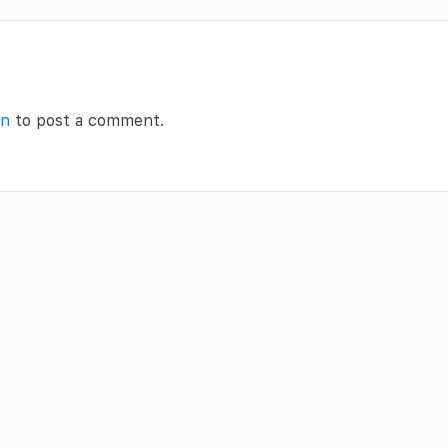
in
to post a comment.