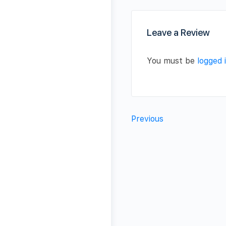
Leave a Review
You must be
logged 
Previous