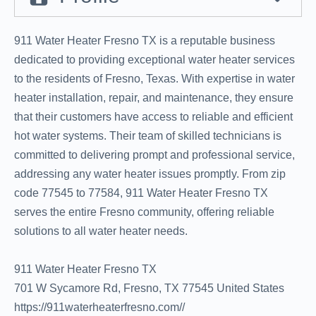
911 Water Heater Fresno TX is a reputable business
dedicated to providing exceptional water heater services
to the residents of Fresno, Texas. With expertise in water
heater installation, repair, and maintenance, they ensure
that their customers have access to reliable and efficient
hot water systems. Their team of skilled technicians is
committed to delivering prompt and professional service,
addressing any water heater issues promptly. From zip
code 77545 to 77584, 911 Water Heater Fresno TX
serves the entire Fresno community, offering reliable
solutions to all water heater needs.
911 Water Heater Fresno TX
701 W Sycamore Rd, Fresno, TX 77545 United States
https://911waterheaterfresno.com//