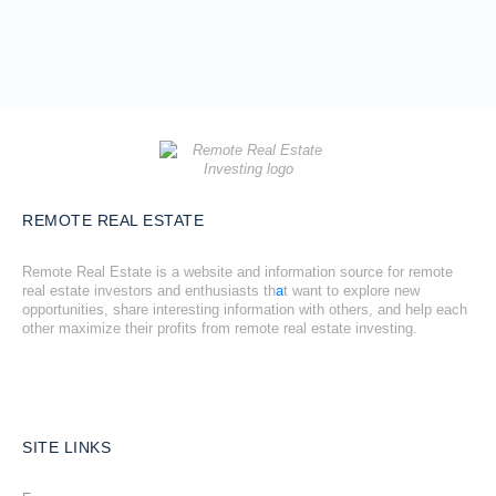
REMOTE REAL ESTATE
Remote Real Estate is a website and information source for remote
real estate investors and enthusiasts th
a
t want to explore new
opportunities, share interesting information with others, and help each
other maximize their profits from remote real estate investing.
SITE LINKS