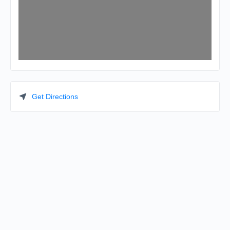
Get Directions