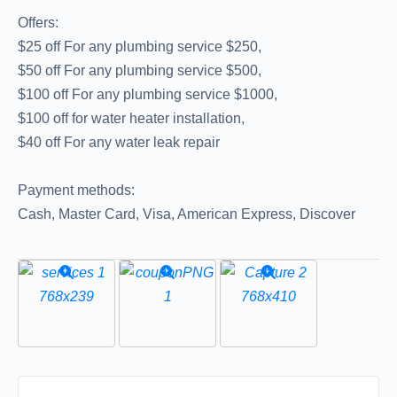
Offers:
$25 off For any plumbing service $250,
$50 off For any plumbing service $500,
$100 off For any plumbing service $1000,
$100 off for water heater installation,
$40 off For any water leak repair
Payment methods:
Cash, Master Card, Visa, American Express, Discover