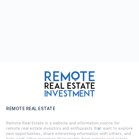
REMOTE REAL ESTATE
Remote Real Estate is a website and information source for
remote real estate investors and enthusiasts th
a
t want to explore
new opportunities, share interesting information with others, and
help each other maximize their profits from remote real estate