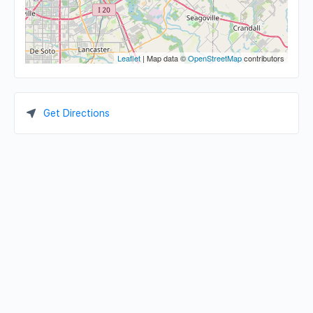
Leaflet
| Map data ©
OpenStreetMap
contributors
Get Directions