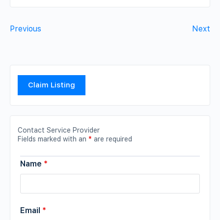
Previous
Next
Claim Listing
Contact Service Provider
Fields marked with an
*
are required
Name
*
Email
*