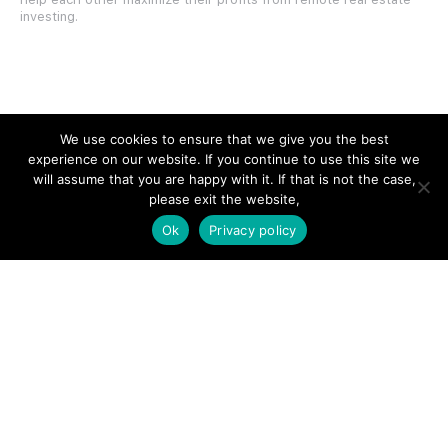
investing.
SITE LINKS
We use cookies to ensure that we give you the best
experience on our website. If you continue to use this site we
Forums
will assume that you are happy with it. If that is not the case,
please exit the website,
Hire a Professional
Ok
Privacy policy
Add Listing
Glossary
Contact Us
Support
LEGAL
Terms & Conditions