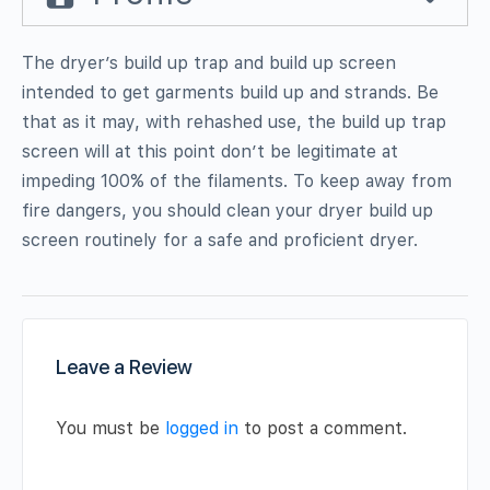
The dryer’s build up trap and build up screen
intended to get garments build up and strands. Be
that as it may, with rehashed use, the build up trap
screen will at this point don’t be legitimate at
impeding 100% of the filaments. To keep away from
fire dangers, you should clean your dryer build up
screen routinely for a safe and proficient dryer.
Leave a Review
You must be
logged in
to post a comment.