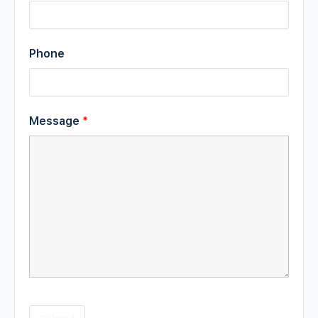
Phone
Message
*