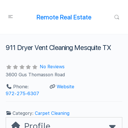
Remote Real Estate
911 Dryer Vent Cleaning Mesquite TX
No Reviews
3600 Gus Thomasson Road
Phone:
Website
‪972-275-6307
Category:
Carpet Cleaning
Profile